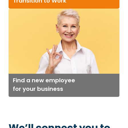
Transition to Work
Find a new employee
for your business
We’ll connect you to