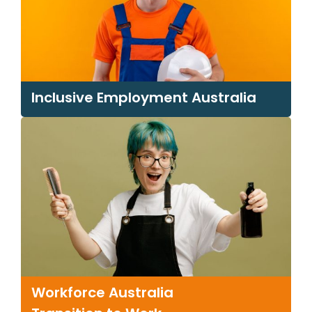
Inclusive
Employment Australia
Workforce Australia