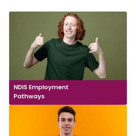
NDIS Employment
Pathways