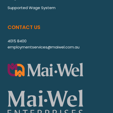
Supported Wage System
CONTACT US
4015 8400
employmentservices@maiwel.com.au