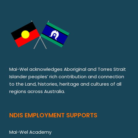
Mai-Wel acknowledges Aboriginal and Torres Strait
Islander peoples’ rich contribution and connection
to the Land, histories, heritage and cultures of all
regions across Australia.
NDIS EMPLOYMENT SUPPORTS
Mai-Wel Academy