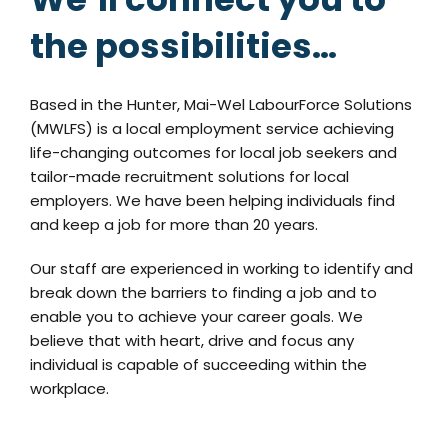
the possibilities…
Based in the Hunter, Mai-Wel LabourForce Solutions
(MWLFS) is a local employment service achieving
life-changing outcomes for local job seekers and
tailor-made recruitment solutions for local
employers. We have been helping individuals find
and keep a job for more than 20 years.
Our staff are experienced in working to identify and
break down the barriers to finding a job and to
enable you to achieve your career goals. We
believe that with heart, drive and focus any
individual is capable of succeeding within the
workplace.