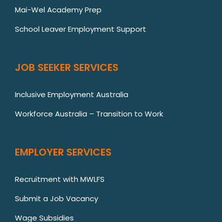
Mai-Wel Academy Prep
School Leaver Employment Support
JOB SEEKER SERVICES
Inclusive Employment Australia
Workforce Australia – Transition to Work
EMPLOYER SERVICES
Recruitment with MWLFS
Submit a Job Vacancy
Wage Subsidies