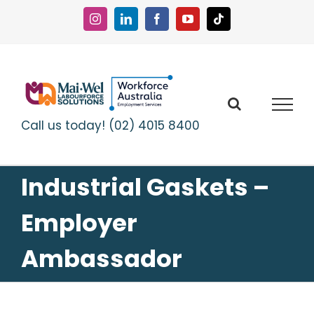
Skip
to
Instagram
LinkedIn
Facebook
YouTube
Tiktok
content
Call us today! (02) 4015 8400
Industrial Gaskets –
Employer
Ambassador