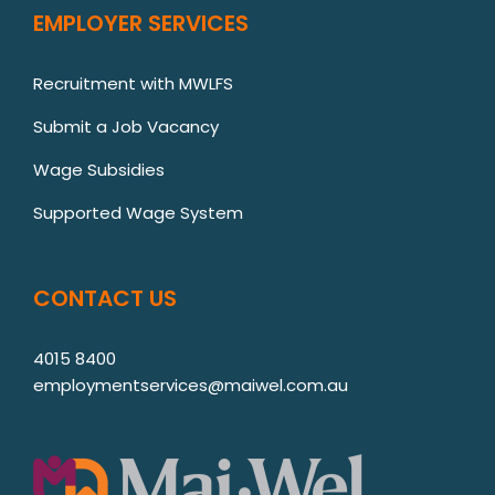
EMPLOYER SERVICES
Recruitment with MWLFS
Submit a Job Vacancy
Wage Subsidies
Supported Wage System
CONTACT US
4015 8400
employmentservices@maiwel.com.au