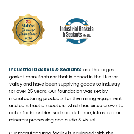
Industrial Gaskets & Sealants
are the largest
gasket manufacturer that is based in the Hunter
Valley and have been supplying goods to industry
for over 25 years. Our foundation was set by
manufacturing products for the mining equipment
and construction sectors, which has since grown to
cater for industries such as, defence, infrastructure,
minerals processing and audio & visual.
Our manufacturing facility is equipped with the