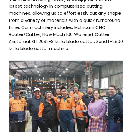
latest technology in computerised cutting
machines, allowing us to effortlessly cut any shape
from a variety of materials with a quick turnaround
time. Our machinery includes; Multicam CNC
Router/Cutter; Flow Mach 100 Waterjet Cutter;
Aristomat GL 2032-8 knife blade cutter; Zund L-2500
knife blade cutter machine.