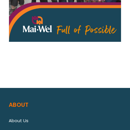
ABOUT
About Us