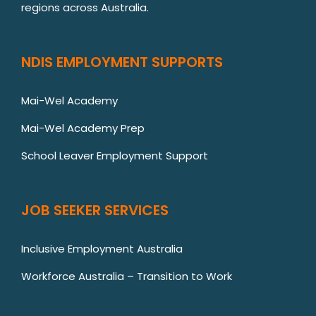
regions across Australia.
NDIS EMPLOYMENT SUPPORTS
Mai-Wel Academy
Mai-Wel Academy Prep
School Leaver Employment Support
JOB SEEKER SERVICES
Inclusive Employment Australia
Workforce Australia – Transition to Work