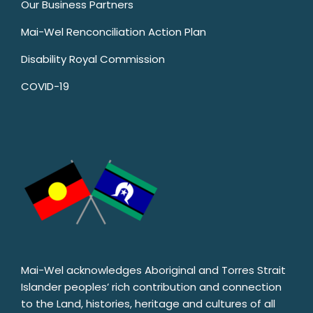
Our Business Partners
Mai-Wel Renconciliation Action Plan
Disability Royal Commission
COVID-19
Mai-Wel acknowledges Aboriginal and Torres Strait
Islander peoples’ rich contribution and connection
to the Land, histories, heritage and cultures of all