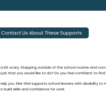
Contact Us About These Supports
en a bit scary. Stepping outside of the school routine and c
ob that you would like to do? Do you feel confident to find 
help you. Mai-Wel
supports school leavers with disability to 
 build skills and confidence for work.