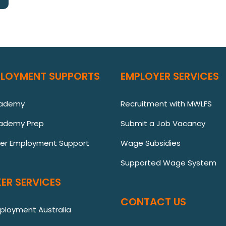
PLOYMENT SUPPORTS
EMPLOYER SERVICES
cademy
Recruitment with MWLFS
ademy Prep
Submit a Job Vacancy
ver Employment Support
Wage Subsidies
Supported Wage System
ER SERVICES
CONTACT US
mployment Australia