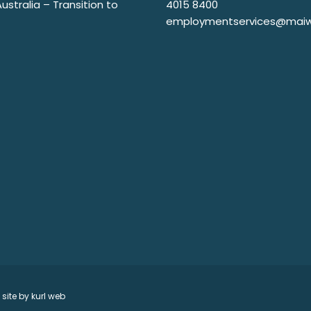
stralia – Transition to
4015 8400
employmentservices@maiw
 site by
kurl web