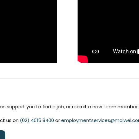
n support you to find a job, or recruit a new team member f
act us on
(02) 4015 8400
or
employmentservices@maiwel.co