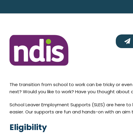
The transition from school to work can be tricky or ev
next? Would you like to work? Have you thought about a j
School Leaver Employment Supports (SLES) are here to 
easier. Our supports are fun and hands-on with an aim to
Eligibility