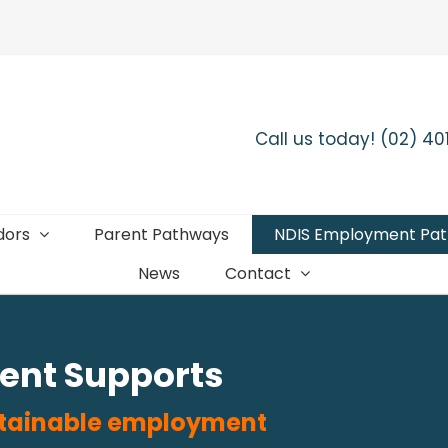
Call us today! (02) 4
dors
Parent Pathways
NDIS Employment Pa
News
Contact
ent Supports
ustainable employment