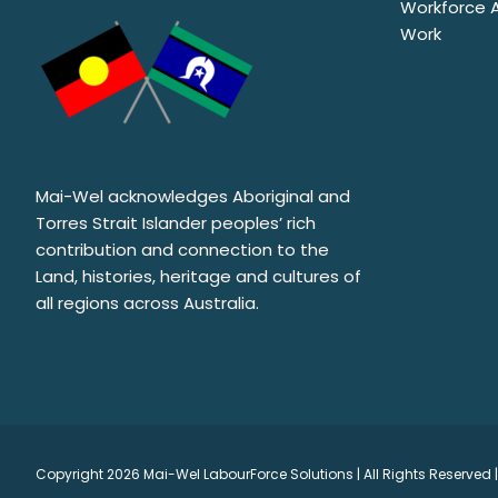
Workforce Au
Work
Mai-Wel acknowledges Aboriginal and
Torres Strait Islander peoples’ rich
contribution and connection to the
Land, histories, heritage and cultures of
all regions across Australia.
Copyright
2026 Mai-Wel LabourForce Solutions | All Rights Reserved |