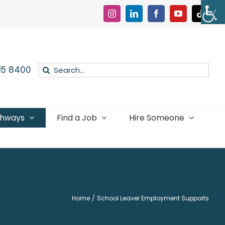
Instagram
LinkedIn
Facebook
YouTube
Tiktok
Search
015 8400
for:
thways
Find a Job
Hire Someone
Home
School Leaver Employment Supports