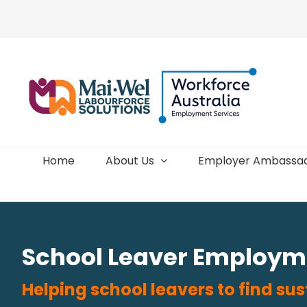
Skip
to
content
Home
About Us
Employer Ambassa
School Leaver Employm
Helping school leavers to find s