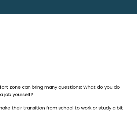
omfort zone can bring many questions; What do you do
a job yourself?
make their transition from school to work or study a bit