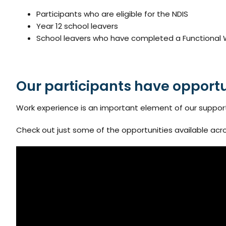
Participants who are eligible for the NDIS
Year 12 school leavers
School leavers who have completed a Functional Wo
Our participants have opportu
Work experience is an important element of our supports f
Check out just some of the opportunities available acro