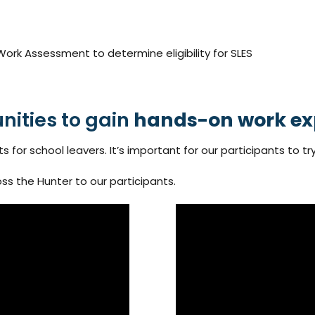
rk Assessment to determine eligibility for SLES
nities to gain
hands-on work ex
or school leavers. It’s important for our participants to try
ss the Hunter to our participants.