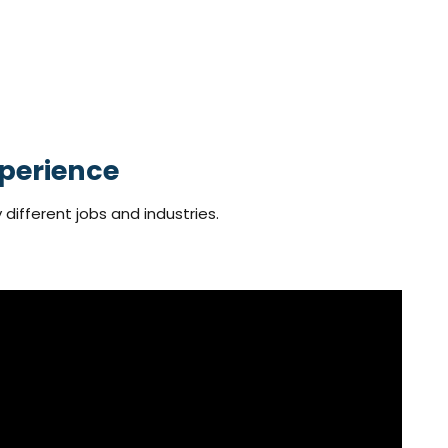
perience
 different jobs and industries.