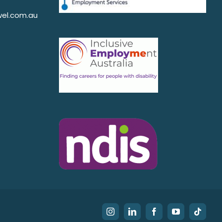
el.com.au
Instagram
LinkedIn
Facebook
YouTube
Tiktok