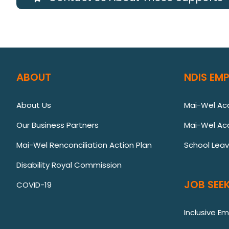
ABOUT
NDIS EM
About Us
Mai-Wel A
Our Business Partners
Mai-Wel Ac
Mai-Wel Renconciliation Action Plan
School Lea
Disability Royal Commission
JOB SEEK
COVID-19
Inclusive E