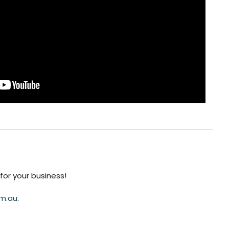
or your business!
m.au
.