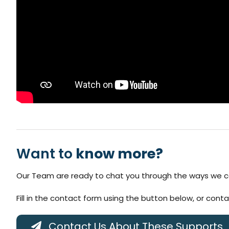
Want to
know more?
Our Team are ready to chat you through the ways we ca
Fill in the contact form using the button below, or cont
Contact Us About These Supports