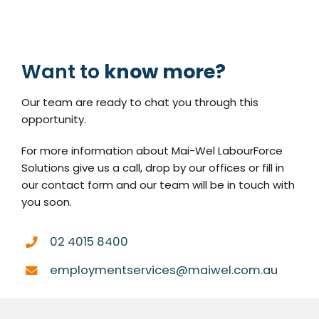
Want to
know more?
Our team are ready to chat you through this
opportunity.
For more information about Mai-Wel LabourForce
Solutions give us a call, drop by our offices or fill in
our contact form and our team will be in touch with
you soon.
02 4015 8400
employmentservices@maiwel.com.au