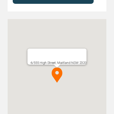
6/555 High Street, Maitland NSW 2320