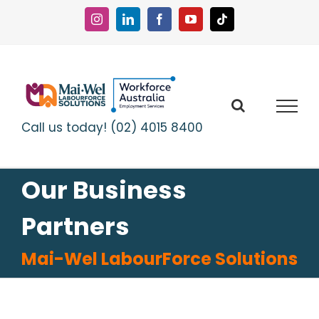
Skip
to
Instagram
LinkedIn
Facebook
YouTube
Tiktok
content
Call us today! (02) 4015 8400
Our Business
Partners
Mai-Wel LabourForce Solutions