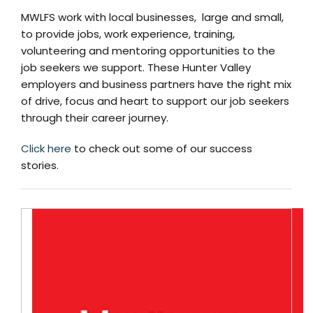
MWLFS work with local businesses, large and small,
to provide jobs, work experience, training,
volunteering and mentoring opportunities to the
job seekers we support. These Hunter Valley
employers and business partners have the right mix
of drive, focus and heart to support our job seekers
through their career journey.
Click here
to check out some of our success
stories.