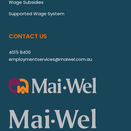
Wage Subsidies
Supported Wage System
CONTACT US
4015 8400
employmentservices@maiwel.com.au