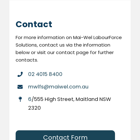
Contact
For more information on Mai-Wel LabourForce
Solutions, contact us via the information
below or visit our contact page for further
contacts.
02 4015 8400
mwlfs@maiwel.com.au
6
/555 High Street, Maitland NSW
2320
Contact Form