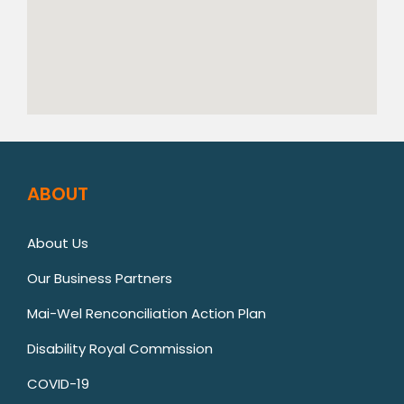
ABOUT
About Us
Our Business Partners
Mai-Wel Renconciliation Action Plan
Disability Royal Commission
COVID-19