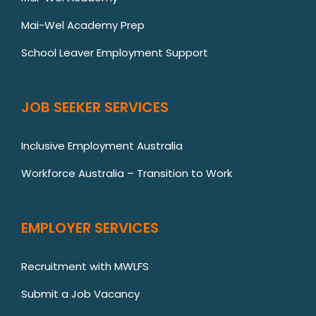
Mai-Wel Academy Prep
School Leaver Employment Support
JOB SEEKER SERVICES
Inclusive Employment Australia
Workforce Australia – Transition to Work
EMPLOYER SERVICES
Recruitment with MWLFS
Submit a Job Vacancy