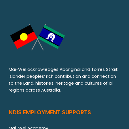
Mai-Wel acknowledges Aboriginal and Torres Strait
Islander peoples’ rich contribution and connection
to the Land, histories, heritage and cultures of all
regions across Australia.
NDIS EMPLOYMENT SUPPORTS
Mai-Wel Academy