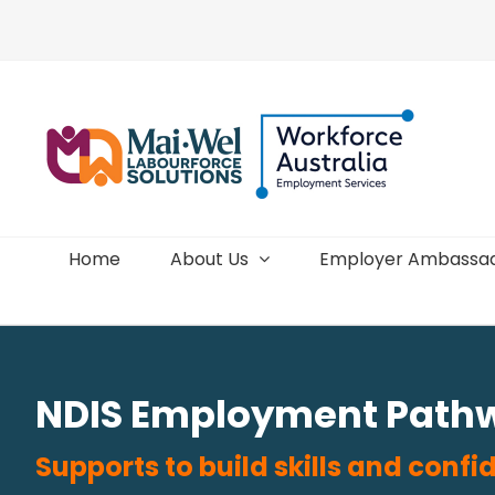
Skip
to
content
Home
About Us
Employer Ambassa
NDIS Employment Path
Supports to build skills and con