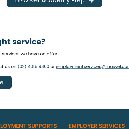
Discover Academy Prep
ght service?
services we have on offer.
act us on
(02) 4015 8400
or
employmentservices@maiwel.co
ce
PLOYMENT SUPPORTS
EMPLOYER SERVICES