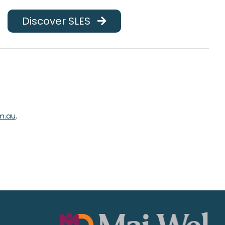
Discover SLES
m.au
.