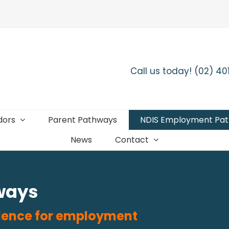
Call us today! (02) 4
dors
Parent Pathways
NDIS Employment Pa
News
Contact
ways
fidence for employment