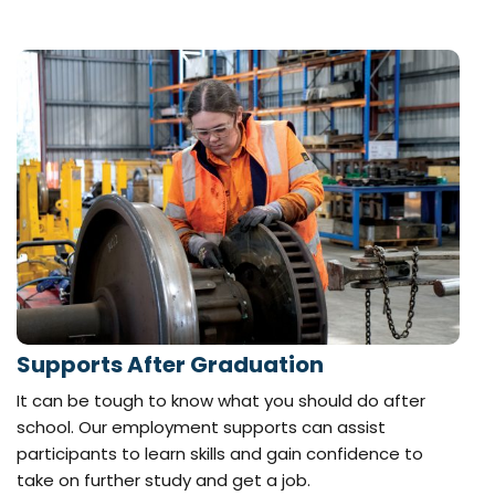
Supports After Graduation
It can be tough to know what you should do after
school. Our employment supports can assist
participants to learn skills and gain confidence to
take on further study and get a job.