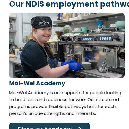
Our
NDIS employment pathwa
Mai-Wel Academy
Mai-Wel Academy is our supports for people looking
to build skills and readiness for work. Our structured
programs provide flexible pathways built for each
person’s unique strengths and interests.