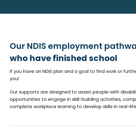
Our NDIS employment pathwa
who have finished school
If you have an NDIS plan and a goal to find work or fur
you!
Our supports are designed to assist people with disabilit
opportunities to engage in skill-building activities, comp
complete workplace learning to develop skills in real-lif