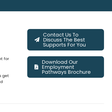
Contact Us To
Discuss The Best
Supports For You
t for
Download Our
Employment
Pathways Brochure
s get
nd