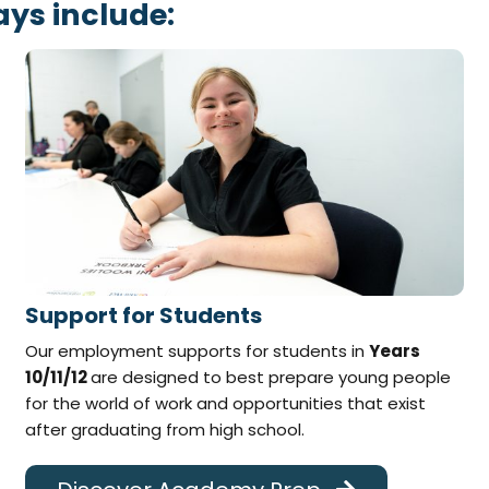
ys include:
Support for Students
Our employment supports for students in
Years
10/11/12
are designed to best prepare young people
for the world of work and opportunities that exist
after graduating from high school.