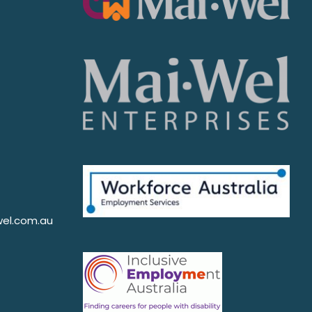
el.com.au