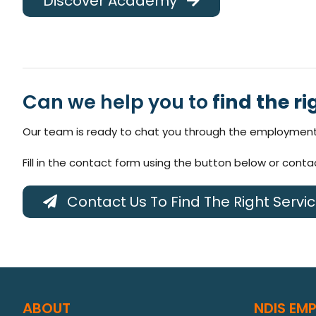
Discover Academy
Can we help you to
find the ri
Our team is ready to chat you through the employment 
Fill in the contact form using the button below or cont
Contact Us To Find The Right Servi
ABOUT
NDIS EM