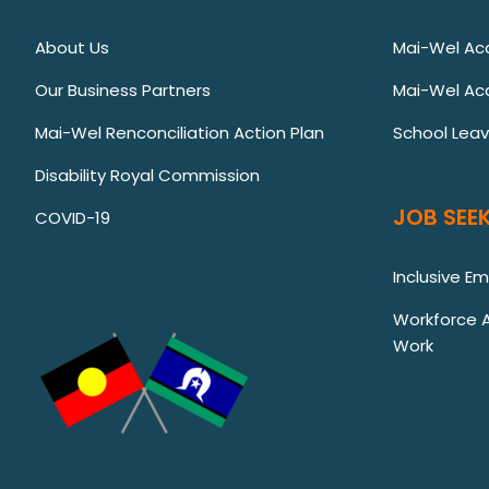
About Us
Mai-Wel A
Our Business Partners
Mai-Wel Ac
Mai-Wel Renconciliation Action Plan
School Lea
Disability Royal Commission
JOB SEEK
COVID-19
Inclusive E
Workforce Au
Work