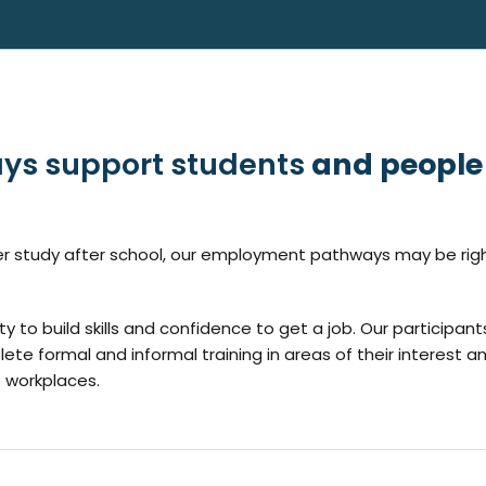
ys support students
and people
ther study after school, our employment pathways may be righ
y to build skills and confidence to get a job. Our participant
lete formal and informal training in areas of their interest a
e workplaces.