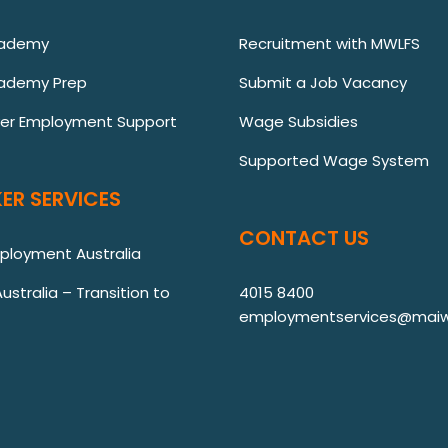
cademy
Recruitment with MWLFS
ademy Prep
Submit a Job Vacancy
ver Employment Support
Wage Subsidies
Supported Wage System
ER SERVICES
CONTACT US
mployment Australia
stralia – Transition to
4015 8400
employmentservices@maiw