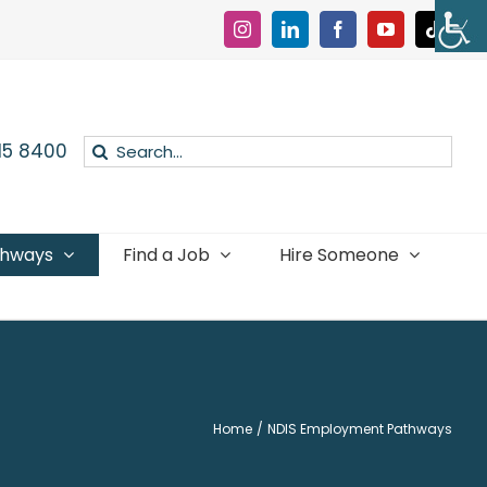
Instagram
LinkedIn
Facebook
YouTube
Tiktok
Search
015 8400
for:
thways
Find a Job
Hire Someone
Home
NDIS Employment Pathways