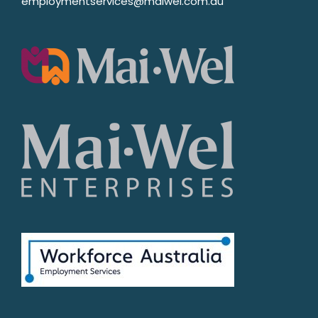
employmentservices@maiwel.com.au