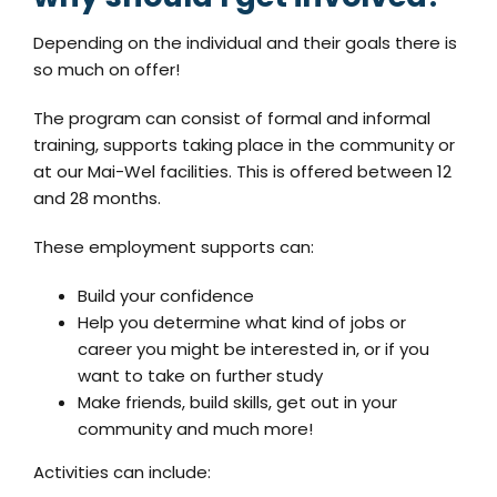
Depending on the individual and their goals there is
so much on offer!
The program can consist of formal and informal
training, supports taking place in the community or
at our Mai-Wel facilities. This is offered between 12
and 28 months.
These employment supports can:
Build your confidence
Help you determine what kind of jobs or
career you might be interested in, or if you
want to take on further study
Make friends, build skills, get out in your
community and much more!
Activities can include: