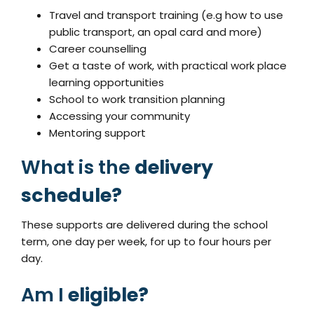
Travel and transport training (e.g how to use
public transport, an opal card and more)
Career counselling
Get a taste of work, with practical work place
learning opportunities
School to work transition planning
Accessing your community
Mentoring support
What is the
delivery
schedule?
These supports are delivered during the school
term, one day per week, for up to four hours per
day.
Am I
eligible?