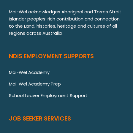
Mai-Wel acknowledges Aboriginal and Torres Strait
Islander peoples’ rich contribution and connection
to the Land, histories, heritage and cultures of all
regions across Australia.
NDIS EMPLOYMENT SUPPORTS
Mai-Wel Academy
Mai-Wel Academy Prep
School Leaver Employment Support
JOB SEEKER SERVICES