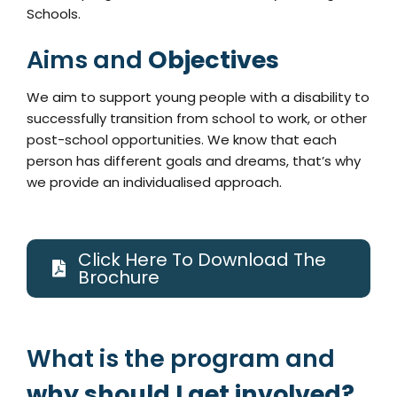
Schools.
Aims and
Objectives
We aim to support young people with a disability to
successfully transition from school to work, or other
post-school opportunities. We know that each
person has different goals and dreams, that’s why
we provide an individualised approach.
Click Here To Download The
Brochure
What is the program and
why should I get involved?