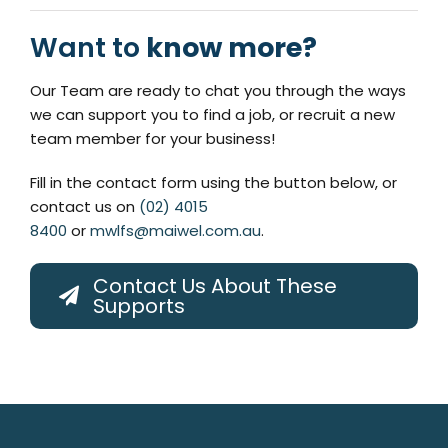
Want to
know more?
Our Team are ready to chat you through the ways
we can support you to find a job, or recruit a new
team member for your business!
Fill in the contact form using the button below, or
contact us on
(02) 4015
8400
or
mwlfs@maiwel.com.au
.
Contact Us About These
Supports