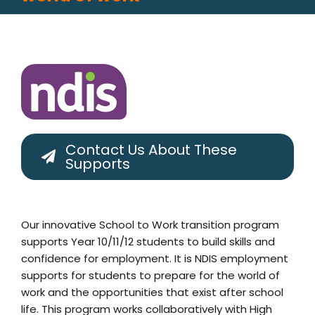
Contact Us About These
Supports
Our innovative School to Work transition program
supports Year 10/11/12 students to build skills and
confidence for employment. It is NDIS employment
supports for students to prepare for the world of
work and the opportunities that exist after school
life. This program works collaboratively with High