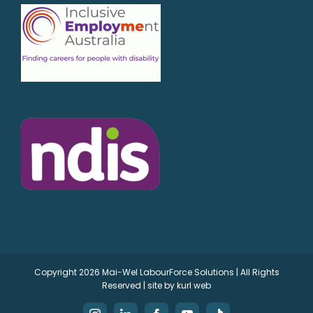
Copyright
2026 Mai-Wel LabourForce Solutions | All Rights
Reserved | site by
kurl web