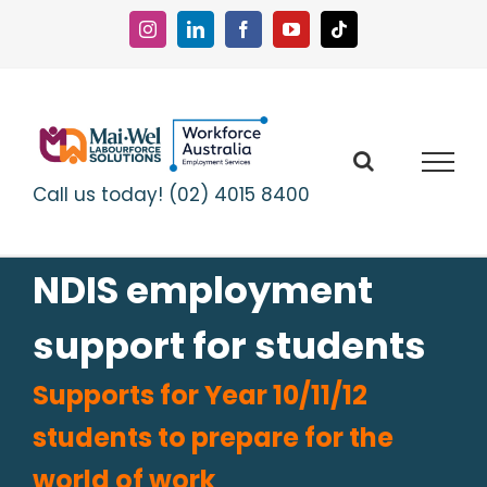
Skip
to
Instagram
LinkedIn
Facebook
YouTube
Tiktok
content
Call us today! (02) 4015 8400
NDIS employment
support for students
Supports for Year 10/11/12
students to prepare for the
world of work