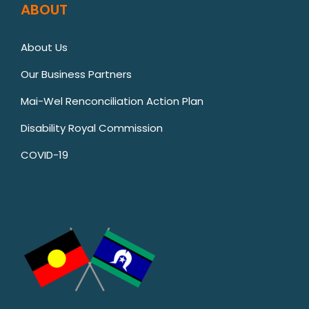
ABOUT
About Us
Our Business Partners
Mai-Wel Renconciliation Action Plan
Disability Royal Commission
COVID-19