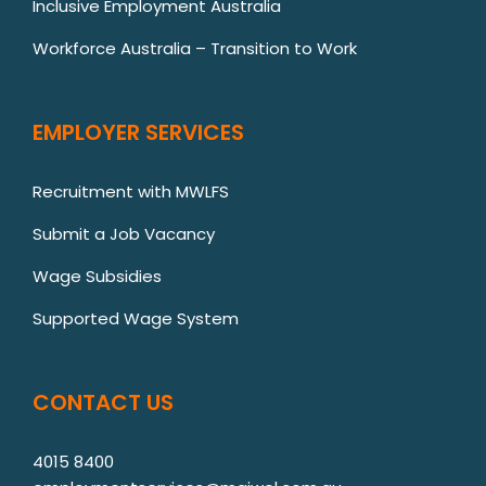
Inclusive Employment Australia
Workforce Australia – Transition to Work
EMPLOYER SERVICES
Recruitment with MWLFS
Submit a Job Vacancy
Wage Subsidies
Supported Wage System
CONTACT US
4015 8400