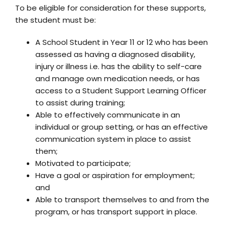
To be eligible for consideration for these supports,
the student must be:
A School Student in Year 11 or 12 who has been
assessed as having a diagnosed disability,
injury or illness i.e. has the ability to self-care
and manage own medication needs, or has
access to a Student Support Learning Officer
to assist during training;
Able to effectively communicate in an
individual or group setting, or has an effective
communication system in place to assist
them;
Motivated to participate;
Have a goal or aspiration for employment;
and
Able to transport themselves to and from the
program, or has transport support in place.