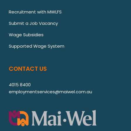
Recruitment with MWLFS
Submit a Job Vacancy
Wage Subsidies
Supported Wage System
CONTACT US
4015 8400
employmentservices@maiwel.com.au