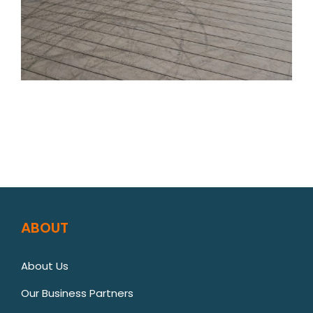
ABOUT
About Us
Our Business Partners