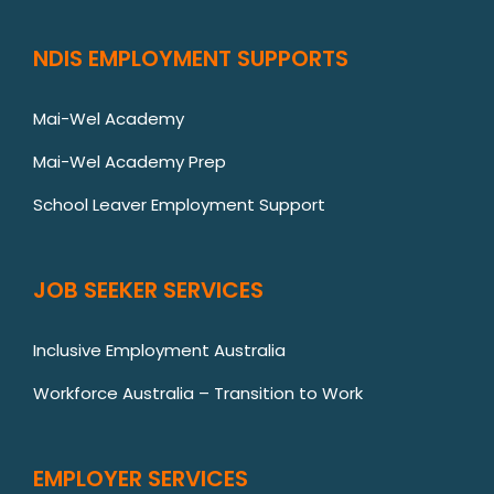
NDIS EMPLOYMENT SUPPORTS
Mai-Wel Academy
Mai-Wel Academy Prep
School Leaver Employment Support
JOB SEEKER SERVICES
Inclusive Employment Australia
Workforce Australia – Transition to Work
EMPLOYER SERVICES