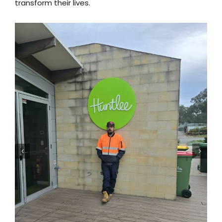
transform their lives.