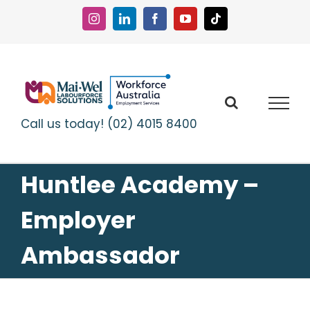
Skip
to
Instagram
LinkedIn
Facebook
YouTube
Tiktok
content
Call us today! (02) 4015 8400
Huntlee Academy –
Employer
Ambassador