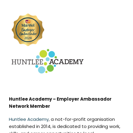
Huntlee Academy – Employer Ambassador
Network Member
Huntlee Academy
, a not-for-profit organisation
established in 2014, is dedicated to providing work,