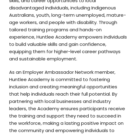
skills, and career opportunities to local
disadvantaged individuals, including Indigenous
Australians, youth, long-term unemployed, mature-
age workers, and people with disability. Through
tailored training programs and hands-on
experience, Huntlee Academy empowers individuals
to build valuable skills and gain confidence,
equipping them for higher-level career pathways
and sustainable employment.
As an Employer Ambassador Network member,
Huntlee Academy is committed to fostering
inclusion and creating meaningful opportunities
that help individuals reach their full potential. By
partnering with local businesses and industry
leaders, the Academy ensures participants receive
the training and support they need to succeed in
the workforce, making a lasting positive impact on
the community and empowering individuals to