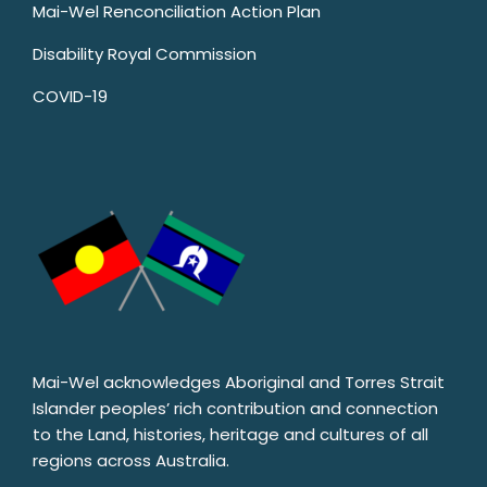
Mai-Wel Renconciliation Action Plan
Disability Royal Commission
COVID-19
Mai-Wel acknowledges Aboriginal and Torres Strait
Islander peoples’ rich contribution and connection
to the Land, histories, heritage and cultures of all
regions across Australia.