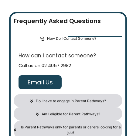
Frequently Asked Questions
How Do I Contact Someone?
How can I contact someone?
Call us on
02 4057 2982
Email Us
Do I have to engage in Parent Pathways?
Am I eligible for Parent Pathways?
Is Parent Pathways only for parents or carers looking for a
job?