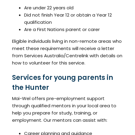
Are under 22 years old
Did not finish Year 12 or obtain a Year 12
qualification
Are a First Nations parent or carer
Eligible individuals living in non-remote areas who
meet these requirements will receive a letter
from Services Australia/Centrelink with details on
how to volunteer for this service.
Services for young parents in
the Hunter
Mai-Wel offers pre-employment support
through qualified mentors in your local area to
help you prepare for study, training, or
employment. Our mentors can assist with:
Career planning and guidance