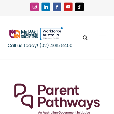
Skip
to
Instagram
LinkedIn
Facebook
YouTube
Tiktok
content
Call us today! (02) 4015 8400