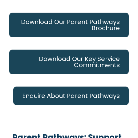
Download Our Parent Pathways
Brochure
Download Our Key Service
Commitments
Enquire About Parent Pathways
Parent Pathways: Support