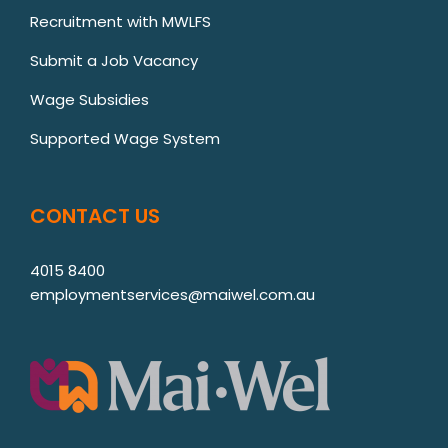
Recruitment with MWLFS
Submit a Job Vacancy
Wage Subsidies
Supported Wage System
CONTACT US
4015 8400
employmentservices@maiwel.com.au