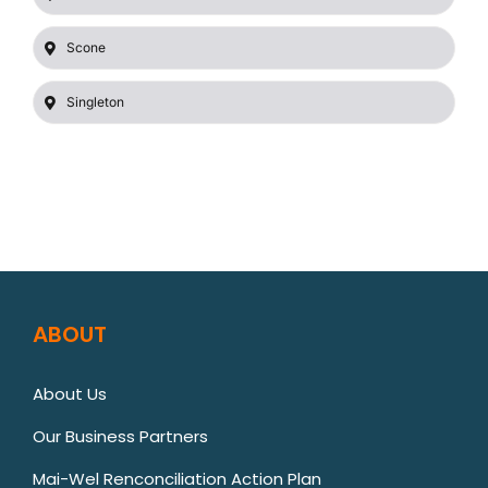
Scone
Singleton
ABOUT
About Us
Our Business Partners
Mai-Wel Renconciliation Action Plan