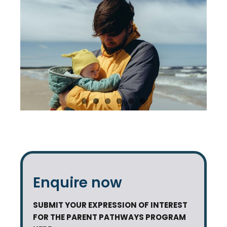
Enquire now
SUBMIT YOUR EXPRESSION OF INTEREST
FOR THE PARENT PATHWAYS PROGRAM