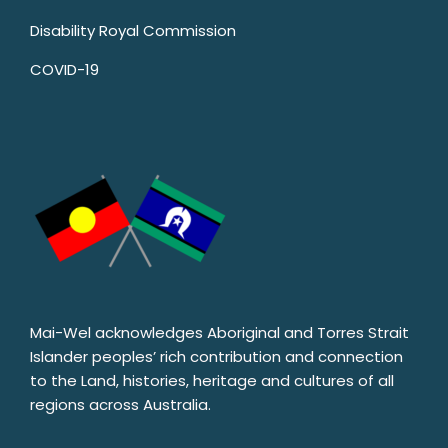
Disability Royal Commission
COVID-19
Mai-Wel acknowledges Aboriginal and Torres Strait
Islander peoples’ rich contribution and connection
to the Land, histories, heritage and cultures of all
regions across Australia.