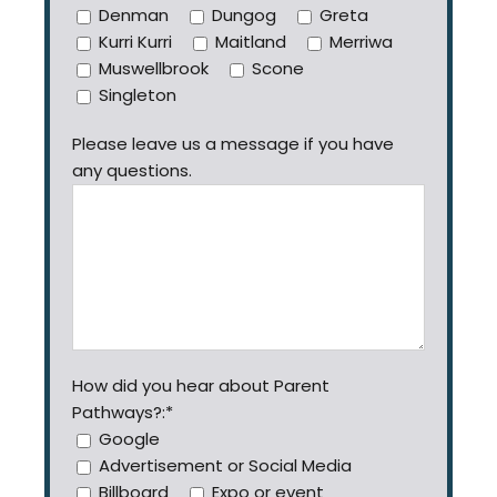
Denman
Dungog
Greta
Kurri Kurri
Maitland
Merriwa
Muswellbrook
Scone
Singleton
Please leave us a message if you have
any questions.
How did you hear about Parent
Pathways?:*
Google
Advertisement or Social Media
Billboard
Expo or event