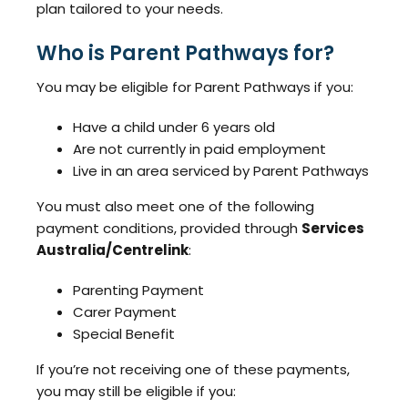
plan tailored to your needs.
Who is Parent Pathways for?
You may be eligible for Parent Pathways if you:
Have a child under 6 years old
Are not currently in paid employment
Live in an area serviced by Parent Pathways
You must also meet one of the following
payment conditions, provided through
Services
Australia/Centrelink
:
Parenting Payment
Carer Payment
Special Benefit
If you’re not receiving one of these payments,
you may still be eligible if you: