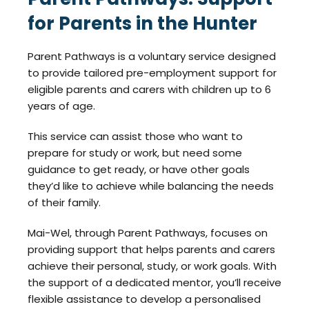
for Parents in the Hunter
Parent Pathways is a voluntary service designed
to provide tailored pre-employment support for
eligible parents and carers with children up to 6
years of age.
This service can assist those who want to
prepare for study or work, but need some
guidance to get ready, or have other goals
they’d like to achieve while balancing the needs
of their family.
Mai-Wel, through Parent Pathways, focuses on
providing support that helps parents and carers
achieve their personal, study, or work goals. With
the support of a dedicated mentor, you’ll receive
flexible assistance to develop a personalised