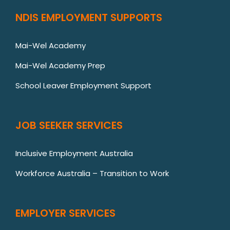
NDIS EMPLOYMENT SUPPORTS
Mai-Wel Academy
Mai-Wel Academy Prep
School Leaver Employment Support
JOB SEEKER SERVICES
Inclusive Employment Australia
Workforce Australia – Transition to Work
EMPLOYER SERVICES