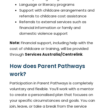
Language or literacy programs
Support with childcare arrangements and
referrals to childcare cost assistance
Referrals to external services such as
financial information or family and
domestic violence support
Note:
Financial support, including help with the
cost of childcare or training, will be provided
through
Services Australia/Centrelink
.
How does Parent Pathways
work?
Participation in Parent Pathways is completely
voluntary and flexible. You’ll work with a mentor
to create a personalised plan that focuses on
your specific circumstances and goals. You can
join, leave, or take a break from the service