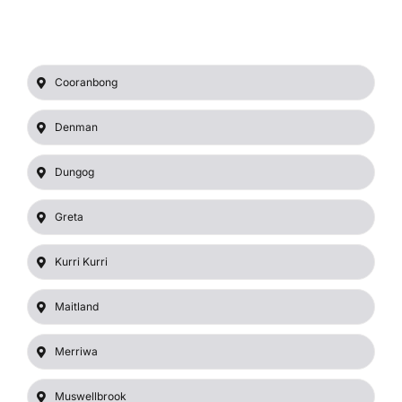
Cooranbong
Denman
Dungog
Greta
Kurri Kurri
Maitland
Merriwa
Muswellbrook