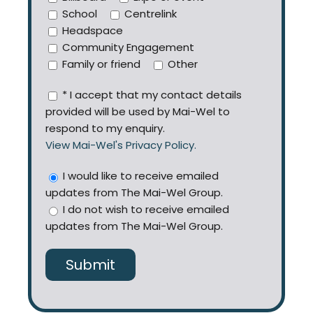
School
Centrelink
Headspace
Community Engagement
Family or friend
Other
* I accept that my contact details
provided will be used by Mai-Wel to
respond to my enquiry.
View Mai-Wel's Privacy Policy.
I would like to receive emailed
updates from The Mai-Wel Group.
I do not wish to receive emailed
updates from The Mai-Wel Group.