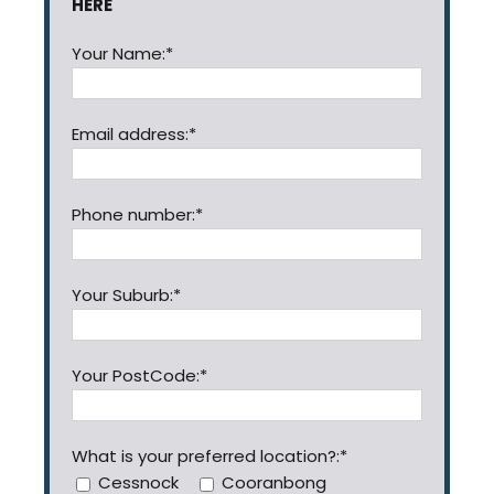
HERE
Your Name:*
Email address:*
Phone number:*
Your Suburb:*
Your PostCode:*
What is your preferred location?:*
Cessnock
Cooranbong