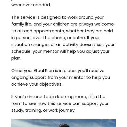
whenever needed.
The service is designed to work around your
family life, and your children are always welcome
to attend appointments, whether they are held
in person, over the phone, or online. If your
situation changes or an activity doesn’t suit your
schedule, your mentor will help you adjust your
plan.
Once your Goal Plan is in place, you’ll receive
ongoing support from your mentor to help you
achieve your objectives.
If you’re interested in learning more, fill in the
form to see how this service can support your
study, training, or work journey.