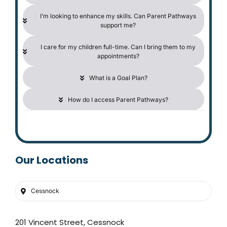
I’m looking to enhance my skills. Can Parent Pathways
support me?
I care for my children full-time. Can I bring them to my
appointments?
What is a Goal Plan?
How do I access Parent Pathways?
Our Locations
Cessnock
201 Vincent Street, Cessnock