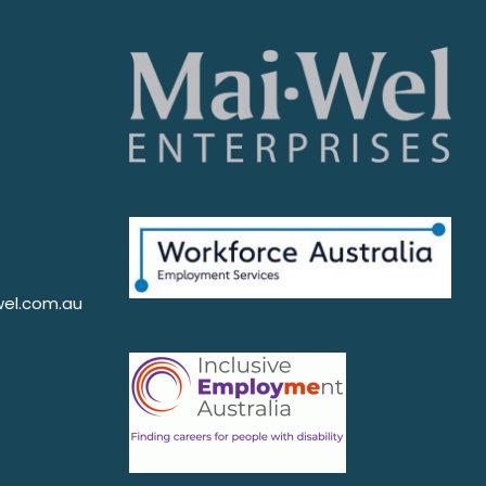
el.com.au