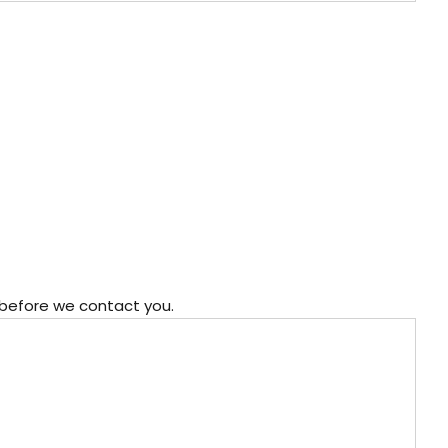
 before we contact you.