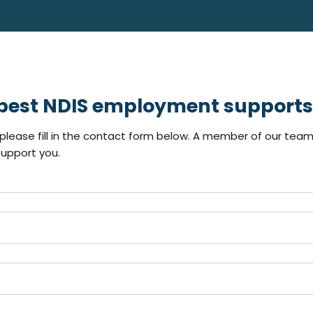
 best NDIS employment supports 
lease fill in the contact form below. A member of our team 
upport you.