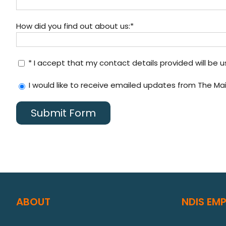
How did you find out about us:*
* I accept that my contact details provided will be 
I would like to receive emailed updates from The Ma
ABOUT
NDIS EM