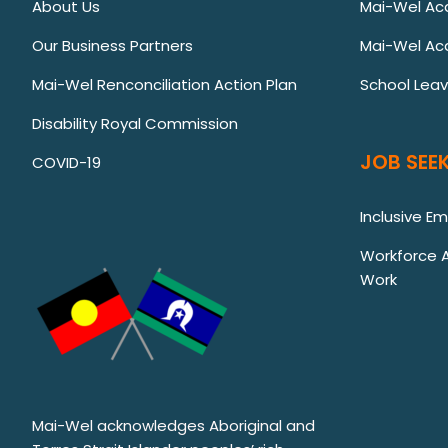
About Us
Mai-Wel A
Our Business Partners
Mai-Wel Ac
Mai-Wel Renconciliation Action Plan
School Lea
Disability Royal Commission
JOB SEEK
COVID-19
Inclusive E
Workforce Au
Work
Mai-Wel acknowledges Aboriginal and