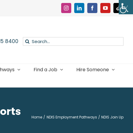
Instagram
LinkedIn
Facebook
YouTube
Tiktok
Search
015 8400
for:
thways
Find a Job
Hire Someone
orts
Home
NDIS Employment Pathways
NDIS Join Up