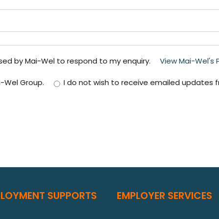
used by Mai-Wel to respond to my enquiry.
View Mai-Wel's Pr
i-Wel Group.
I do not wish to receive emailed updates 
PLOYMENT SUPPORTS
EMPLOYER SERVICES