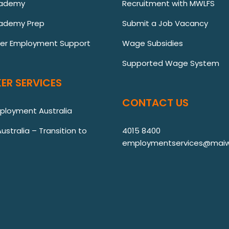
cademy
Recruitment with MWLFS
ademy Prep
Submit a Job Vacancy
ver Employment Support
Wage Subsidies
Supported Wage System
ER SERVICES
CONTACT US
mployment Australia
stralia – Transition to
4015 8400
employmentservices@maiw