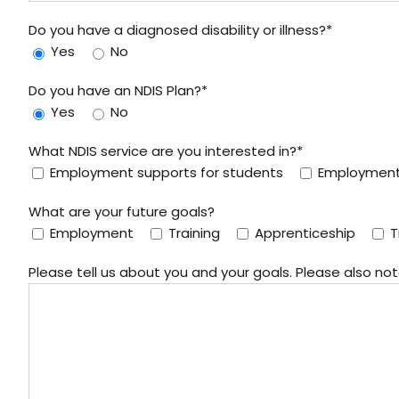
Do you have a diagnosed disability or illness?*
Yes
No
Do you have an NDIS Plan?*
Yes
No
What NDIS service are you interested in?*
Employment supports for students
Employment 
What are your future goals?
Employment
Training
Apprenticeship
T
Please tell us about you and your goals. Please also n