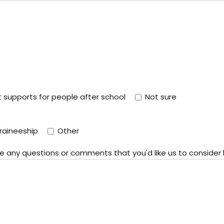
supports for people after school
Not sure
raineeship
Other
ote any questions or comments that you'd like us to consider