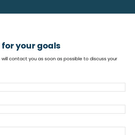
for your goals
will contact you as soon as possible to discuss your