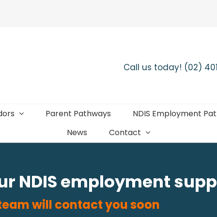
Call us today! (02) 4
dors
Parent Pathways
NDIS Employment Pa
News
Contact
our NDIS employment supp
 team will contact you soon