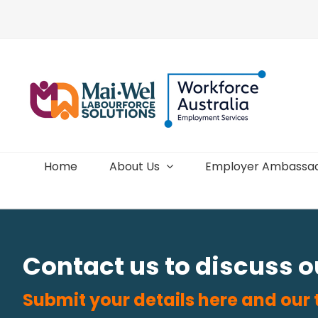
Skip
to
content
Home
About Us
Employer Ambassa
Contact us to discuss 
Submit your details here and our