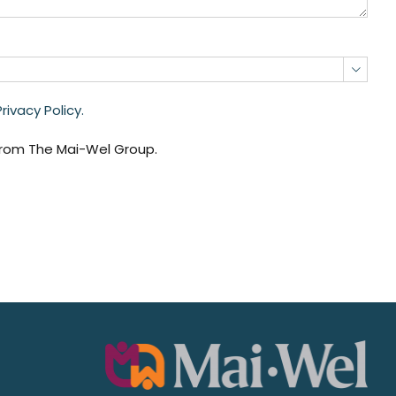

ivacy Policy.
from The Mai-Wel Group.