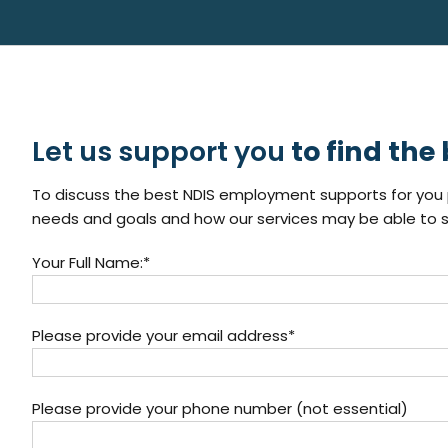
Let us support you
to find the
To discuss the best NDIS employment supports for you p
needs and goals and how our services may be able to s
Your Full Name:*
Please provide your email address*
Please provide your phone number (not essential)