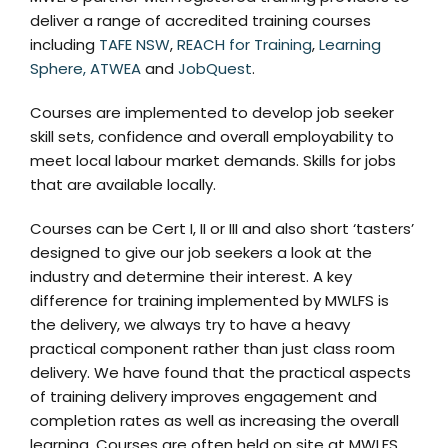
deliver a range of accredited training courses
including
TAFE NSW
,
REACH for Training
,
Learning
Sphere,
ATWEA
and
JobQuest
.
Courses are implemented to develop job seeker
skill sets, confidence and overall employability to
meet local labour market demands. Skills for jobs
that are available locally.
Courses can be Cert I, II or III and also short ‘tasters’
designed to give our job seekers a look at the
industry and determine their interest. A key
difference for training implemented by MWLFS is
the delivery, we always try to have a heavy
practical component rather than just class room
delivery. We have found that the practical aspects
of training delivery improves engagement and
completion rates as well as increasing the overall
learning. Courses are often held on site at MWLFS