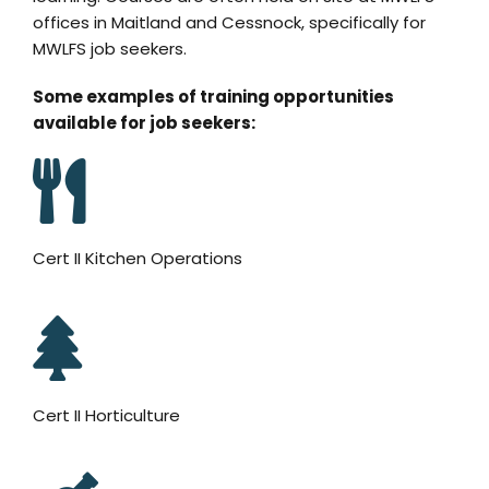
offices in Maitland and Cessnock, specifically for
MWLFS job seekers.
Some examples of training opportunities
available for job seekers:
Cert II Kitchen Operations
Cert II Horticulture