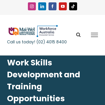
Skip
to
Instagram
LinkedIn
Facebook
YouTube
Tiktok
content
Call us today! (02) 4015 8400
Work Skills
Development and
Training
Opportunities