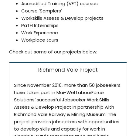
Accredited Training (VET) courses
Course ‘Samplers’
Workskills Assess & Develop projects
PaTH Internships
Work Experience
Workplace tours
Check out some of our projects below:
Richmond Vale Project
Since November 2016, more than 50 jobseekers
have taken part in Mai-Wel LabourForce
Solutions’ successful Jobseeker Work Skills
Assess & Develop Project in partnership with
Richmond Vale Railway & Mining Museum. The
project provides jobseekers with opportunities
to develop skills and capacity for work in