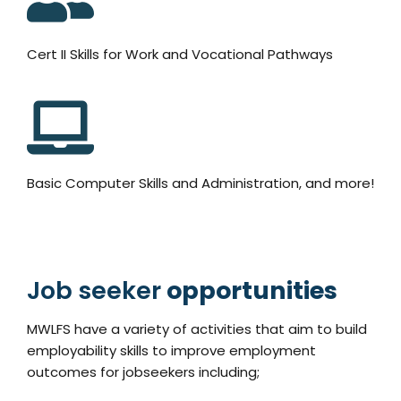
Cert II Skills for Work and Vocational Pathways
Basic Computer Skills and Administration, and more!
Job seeker
opportunities
MWLFS have a variety of activities that aim to build
employability skills to improve employment
outcomes for jobseekers including;