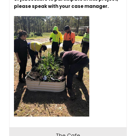
please speak with your case manager.
The Cafe