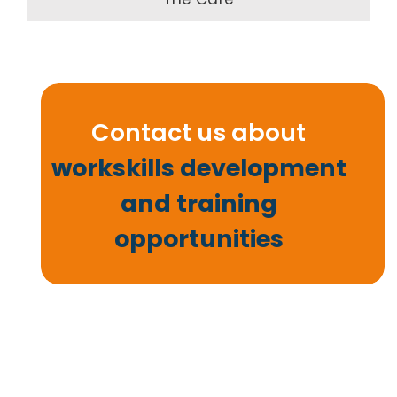
Contact us about
workskills development
and training
opportunities