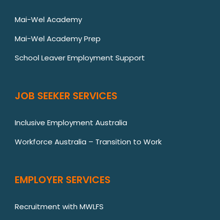
Mai-Wel Academy
Mai-Wel Academy Prep
School Leaver Employment Support
JOB SEEKER SERVICES
Inclusive Employment Australia
Workforce Australia – Transition to Work
EMPLOYER SERVICES
Recruitment with MWLFS