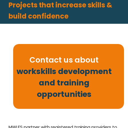
Projects that increase skills &
build confidence
Contact us about
workskills development
and training
opportunities
MWLFS partner with registered training providers to