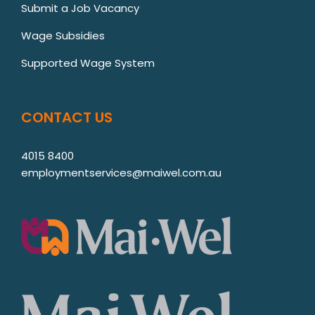
Submit a Job Vacancy
Wage Subsidies
Supported Wage System
CONTACT US
4015 8400
employmentservices@maiwel.com.au