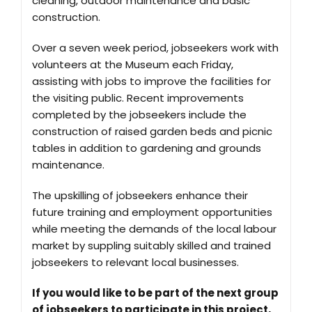
cleaning, outdoor maintenance and basic
construction.
Over a seven week period, jobseekers work with
volunteers at the Museum each Friday,
assisting with jobs to improve the facilities for
the visiting public. Recent improvements
completed by the jobseekers include the
construction of raised garden beds and picnic
tables in addition to gardening and grounds
maintenance.
The upskilling of jobseekers enhance their
future training and employment opportunities
while meeting the demands of the local labour
market by suppling suitably skilled and trained
jobseekers to relevant local businesses.
If you would like to be part of the next group
of jobseekers to participate in this project,