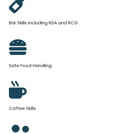
Bar Skills including RSA and RCG
Safe Food Handling
Coffee Skills