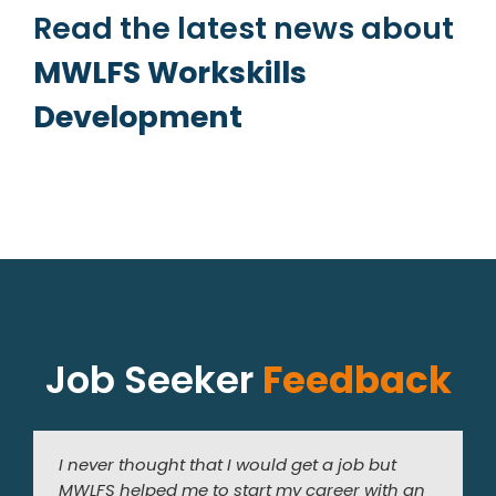
Read the latest news about
MWLFS Workskills
Development
Job Seeker
Feedback
I never thought that I would get a job but
I am very grateful to the staff at MWLFS for
I have always been interested in working in a
MWLFS helped me to start my career with an
helping me to find a job. Since I started work
florist. The training and work experience I did