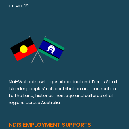
COVID-19
Mai-Wel acknowledges Aboriginal and Torres Strait
Islander peoples’ rich contribution and connection
to the Land, histories, heritage and cultures of all
regions across Australia.
NDIS EMPLOYMENT SUPPORTS