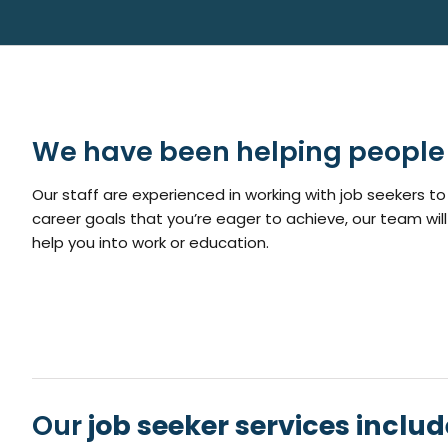
We have been helping people 
Our staff are experienced in working with job seekers to 
career goals that you’re eager to achieve, our team will
help you into work or education.
Our
job seeker services includ