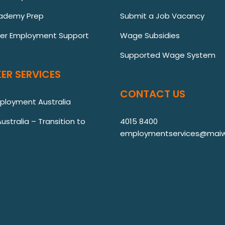
ademy Prep
Submit a Job Vacancy
ver Employment Support
Wage Subsidies
Supported Wage System
ER SERVICES
CONTACT US
mployment Australia
stralia – Transition to
4015 8400
employmentservices@maiw