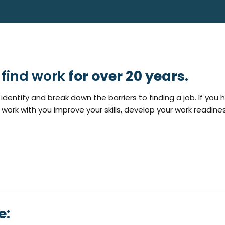
find work
for over 20 years.
identify and break down the barriers to finding a job. If you 
 work with you improve your skills, develop your work readine
e: