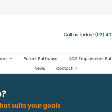
Call us today! (02) 4
dors
Parent Pathways
NDIS Employment Pa
News
Contact
b?
hat suits your goals