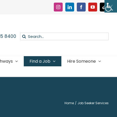
Instagram
LinkedIn
Facebook
YouTube
Tiktok
Search
015 8400
for:
thways
Find a Job
Hire Someone
Home
Job Seeker Services