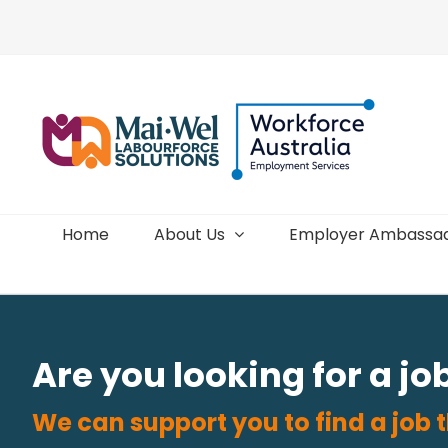
Skip
to
content
Home
About Us
Employer Ambassa
Are you looking for a jo
We can support you to find a job t