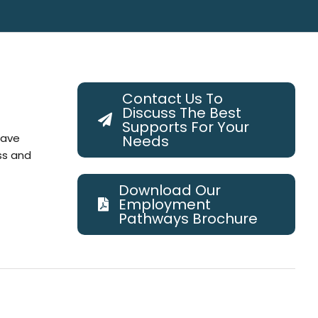
Contact Us To
Discuss The Best
Supports For Your
have
Needs
ss and
Download Our
Employment
Pathways Brochure