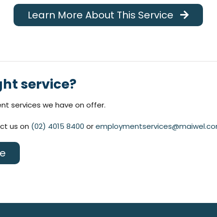
Learn More About This Service
ght service?
t services we have on offer.
act us on
(02) 4015 8400
or
employmentservices@maiwel.co
ce