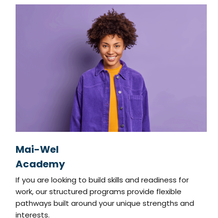
Mai-Wel
Academy
If you are looking to build skills and readiness for
work, our structured programs provide flexible
pathways built around your unique strengths and
interests.