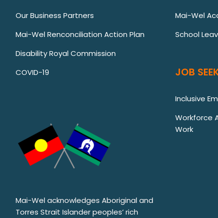
Our Business Partners
Mai-Wel Ac
Mai-Wel Renconciliation Action Plan
School Lea
Disability Royal Commission
JOB SEEK
COVID-19
Inclusive E
Workforce Au
Work
Mai-Wel acknowledges Aboriginal and
Torres Strait Islander peoples’ rich