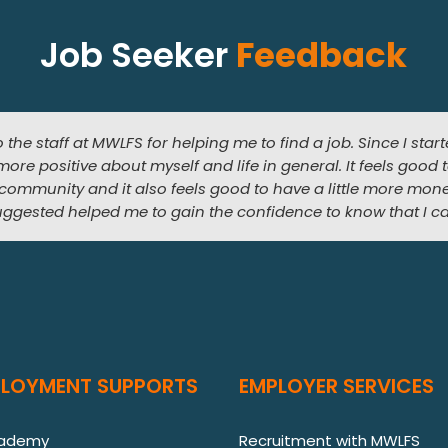
Job Seeker
Feedback
o the staff at MWLFS for helping me to find a job. Since I sta
nterested in working in a florist. The training and work exper
t I would get a job but MWLFS helped me to start my career 
more positive about myself and life in general. It feels good 
at job where I get to do the thing that I love most. The best
years later, I have a job that I love, increased duties and res
 community and it also feels good to have a little more mon
uggested helped me to gain the confidence to know that I ca
PLOYMENT SUPPORTS
EMPLOYER SERVICES
cademy
Recruitment with MWLFS