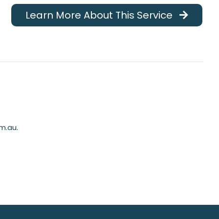
Learn More About This Service
m.au
.