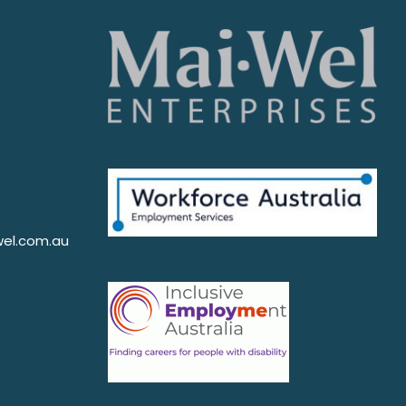
el.com.au