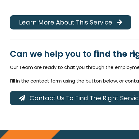
Learn More About This Service
Can we help you to
find the ri
Our Team are ready to chat you through the employmen
Fill in the contact form using the button below, or cont
Contact Us To Find The Right Servi