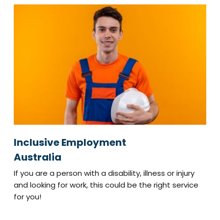
Inclusive Employment
Australia
If you are a person with a disability, illness or injury
and looking for work, this could be the right service
for you!