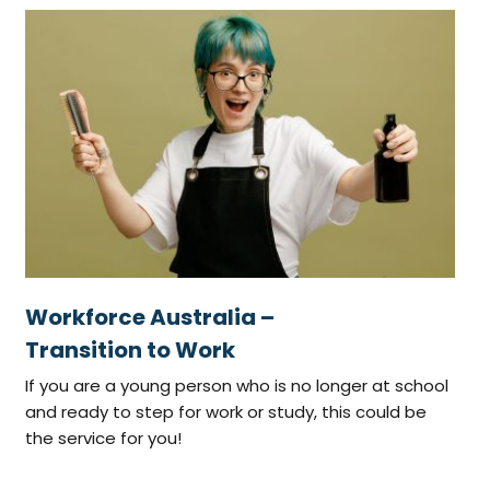
Workforce Australia –
Transition to Work
If you are a young person who is no longer at school
and ready to step for work or study, this could be
the service for you!