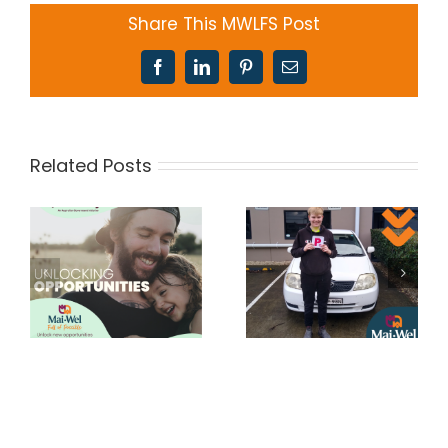
Share This MWLFS Post
Facebook
LinkedIn
Pinterest
Email
Related Posts