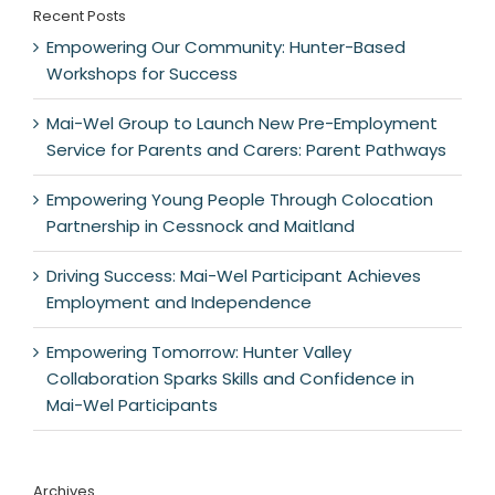
Recent Posts
Empowering Our Community: Hunter-Based
Workshops for Success
Mai-Wel Group to Launch New Pre-Employment
Service for Parents and Carers: Parent Pathways
Empowering Young People Through Colocation
Partnership in Cessnock and Maitland
Driving Success: Mai-Wel Participant Achieves
Employment and Independence
Empowering Tomorrow: Hunter Valley
Collaboration Sparks Skills and Confidence in
Mai-Wel Participants
Archives