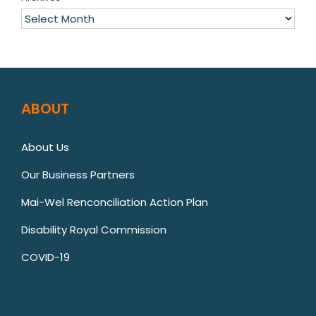
Archives
ABOUT
About Us
Our Business Partners
Mai-Wel Renconciliation Action Plan
Disability Royal Commission
COVID-19