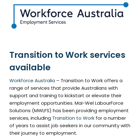
Transition to Work services
available
Workforce Australia
– Transition to Work offers a
range of services that provide Australians with
support and training to kickstart or elevate their
employment opportunities. Mai-Wel LabourForce
Solutions (MWLFS) has been providing employment
services, including
Transition to Work
for a number
of years to assist job seekers in our community with
their journey to employment.