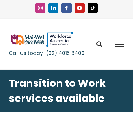
Skip
to
Instagram
LinkedIn
Facebook
YouTube
Tiktok
content
Call us today! (02) 4015 8400
Transition to Work
services available