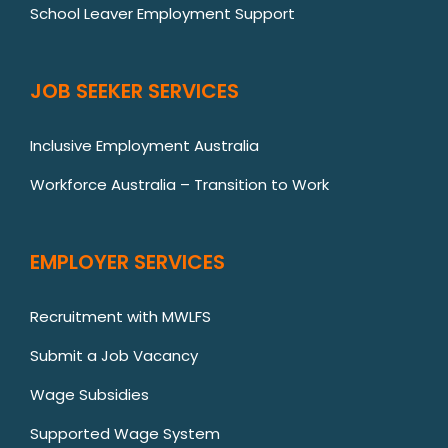
School Leaver Employment Support
JOB SEEKER SERVICES
Inclusive Employment Australia
Workforce Australia – Transition to Work
EMPLOYER SERVICES
Recruitment with MWLFS
Submit a Job Vacancy
Wage Subsidies
Supported Wage System