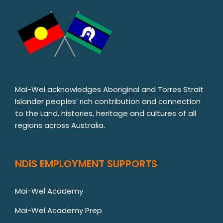
Mai-Wel acknowledges Aboriginal and Torres Strait
Islander peoples’ rich contribution and connection
to the Land, histories, heritage and cultures of all
regions across Australia.
NDIS EMPLOYMENT SUPPORTS
Mai-Wel Academy
Mai-Wel Academy Prep