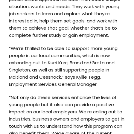
situation, wants and needs. They work with young
job seekers to learn and explore what they’re
interested in, help them set goals, and work with
them to achieve that goal, whether that’s be to
complete further study or gain employment.
“We’re thrilled to be able to support more young
people in our local communities, which is now
extending out to Kurri Kurri, Branxton/Greta and
Singleton, as well as still supporting people in
Maitland and Cessnock,” says Kyllie Tegg,
Employment Services General Manager.
“Not only do these services enhance the lives of
young people but it also can provide a positive
impact on our local employers. We’re calling out to
industries, business owners and employers to get in
touch with us to understand how this program can
also benefit them. We’re aware of the current