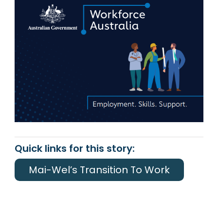
Quick links for this story:
Mai-Wel’s Transition To Work