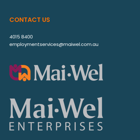
CONTACT US
4015 8400
employmentservices@maiwel.com.au