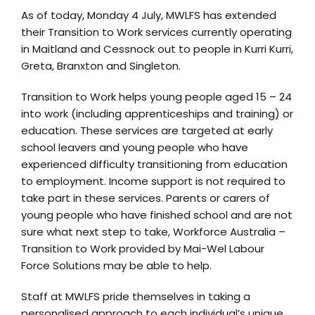
As of today, Monday 4 July, MWLFS has extended
their Transition to Work services currently operating
in Maitland and Cessnock out to people in Kurri Kurri,
Greta, Branxton and Singleton.
Transition to Work helps young people aged 15 – 24
into work (including apprenticeships and training) or
education. These services are targeted at early
school leavers and young people who have
experienced difficulty transitioning from education
to employment. Income support is not required to
take part in these services. Parents or carers of
young people who have finished school and are not
sure what next step to take, Workforce Australia –
Transition to Work provided by Mai-Wel Labour
Force Solutions may be able to help.
Staff at MWLFS pride themselves in taking a
personalised approach to each individual’s unique