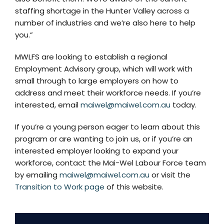
staffing shortage in the Hunter Valley across a
number of industries and we’re also here to help
you.”
MWLFS are looking to establish a regional
Employment Advisory group, which will work with
small through to large employers on how to
address and meet their workforce needs. If you’re
interested, email
maiwel@maiwel.com.au
today.
If you’re a young person eager to learn about this
program or are wanting to join us, or if you’re an
interested employer looking to expand your
workforce, contact the Mai-Wel Labour Force team
by emailing
maiwel@maiwel.com.au
or visit the
Transition to Work page
of this website.