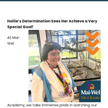
Hollie’s Determination Sees Her Achieve a Very
Special Goal!
At Mai-
Wel
Academy, we take immense pride in watching our