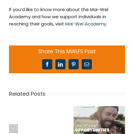
If you’d like to know more about the Mai-Wel
Academy and how we support individuals in
reaching their goals, visit
Mai-Wel Academy
.
Share This MWLFS Post
Facebook
LinkedIn
Pinterest
Email
Related Posts