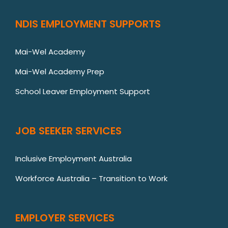
NDIS EMPLOYMENT SUPPORTS
Mai-Wel Academy
Mai-Wel Academy Prep
School Leaver Employment Support
JOB SEEKER SERVICES
Inclusive Employment Australia
Workforce Australia – Transition to Work
EMPLOYER SERVICES