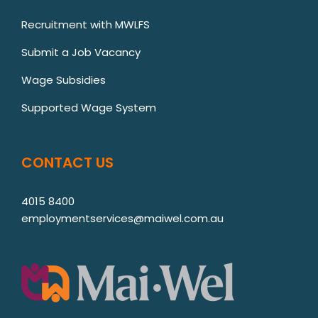
Recruitment with MWLFS
Submit a Job Vacancy
Wage Subsidies
Supported Wage System
CONTACT US
4015 8400
employmentservices@maiwel.com.au