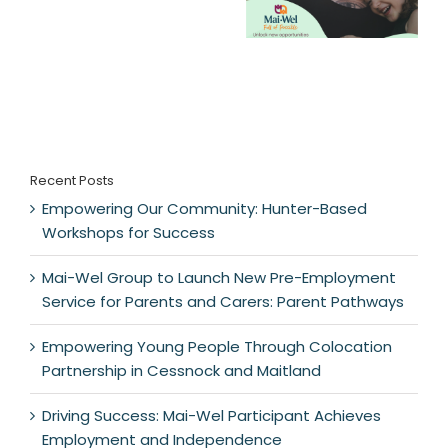
Recent Posts
Empowering Our Community: Hunter-Based
Workshops for Success
Mai-Wel Group to Launch New Pre-Employment
Service for Parents and Carers: Parent Pathways
Empowering Young People Through Colocation
Partnership in Cessnock and Maitland
Driving Success: Mai-Wel Participant Achieves
Employment and Independence