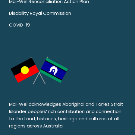
Mai-Wel Renconciliation Action Plan
Disability Royal Commission
COVID-19
Mai-Wel acknowledges Aboriginal and Torres Strait
Islander peoples’ rich contribution and connection
to the Land, histories, heritage and cultures of all
regions across Australia.