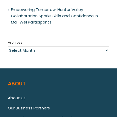
Empowering Tomorrow: Hunter Valley
Collaboration Sparks Skills and Confidence in
Mai-Wel Participants
Archives
Archives
ABOUT
About Us
Our Business Partners