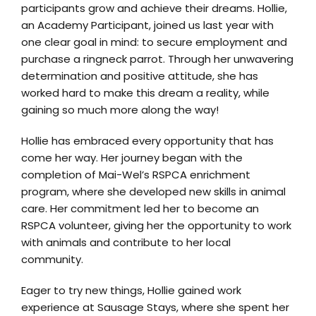
participants grow and achieve their dreams. Hollie,
an Academy Participant, joined us last year with
one clear goal in mind: to secure employment and
purchase a ringneck parrot. Through her unwavering
determination and positive attitude, she has
worked hard to make this dream a reality, while
gaining so much more along the way!
Hollie has embraced every opportunity that has
come her way. Her journey began with the
completion of Mai-Wel’s RSPCA enrichment
program, where she developed new skills in animal
care. Her commitment led her to become an
RSPCA volunteer, giving her the opportunity to work
with animals and contribute to her local
community.
Eager to try new things, Hollie gained work
experience at Sausage Stays, where she spent her