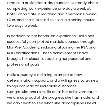
time as a professional dog cuddler. Currently, she is
completing work experience one day a week at
both Lahori Cafe in Maitland and Abermain Bowling
Club, and she is excited to start a cleaning course
two days a week.
In addition to her hands-on experience, Hollie has
successfully completed multiple courses through
Mai-Wel Academy, including attaining her RSA and
RCG certifications. These achievements have
brought her closer to reaching her personal and
professional goals.
Hollie’s journey is a shining example of how
determination, support, and a willingness to try new
things can lead to incredible outcomes.
Congratulations to Hollie on all her achievements—
we are so proud of the progress she has made, and
we can’t wait to see what she accomplishes next!