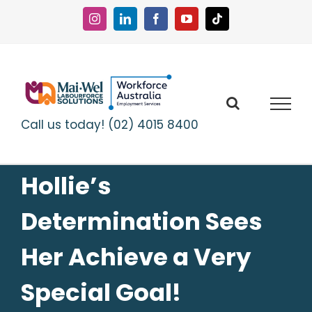
Skip
to
Instagram
LinkedIn
Facebook
YouTube
Tiktok
content
Call us today! (02) 4015 8400
Hollie’s
Determination Sees
Her Achieve a Very
Special Goal!