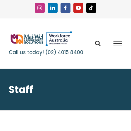
Skip
to
Instagram
LinkedIn
Facebook
YouTube
Tiktok
content
Call us today! (02) 4015 8400
Staff