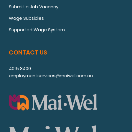
Submit a Job Vacancy
Wage Subsidies
Supported Wage System
CONTACT US
4015 8400
employmentservices@maiwel.com.au