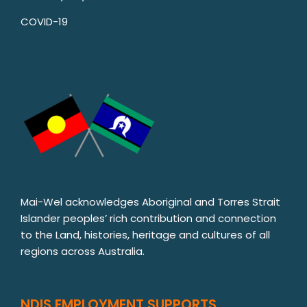
COVID-19
Mai-Wel acknowledges Aboriginal and Torres Strait
Islander peoples’ rich contribution and connection
to the Land, histories, heritage and cultures of all
regions across Australia.
NDIS EMPLOYMENT SUPPORTS