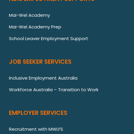
Mai-Wel Academy
Mai-Wel Academy Prep
School Leaver Employment Support
JOB SEEKER SERVICES
Inclusive Employment Australia
Workforce Australia – Transition to Work
EMPLOYER SERVICES
Recruitment with MWLFS