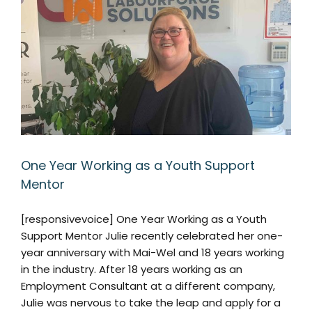
One Year Working as a Youth Support
Mentor
[responsivevoice] One Year Working as a Youth
Support Mentor Julie recently celebrated her one-
year anniversary with Mai-Wel and 18 years working
in the industry. After 18 years working as an
Employment Consultant at a different company,
Julie was nervous to take the leap and apply for a