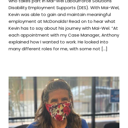
who takes part in Mai-Wel LabourForce Solutions
Disability Employment Supports (DES). With Mai-Wel,
Kevin was able to gain and maintain meaningful
employment at McDonalds! Read on to hear what
Kevin has to say about his journey with Mai-Wel. “At
each appointment with my Case Manager, Anthony
explained how I wanted to work. He looked into
many different roles for me, with some not [...]