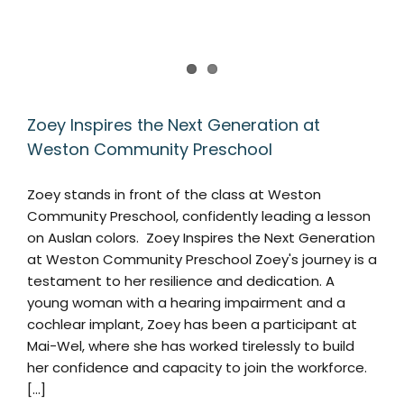
Zoey Inspires the Next Generation at
Weston Community Preschool
Zoey stands in front of the class at Weston
Community Preschool, confidently leading a lesson
on Auslan colors. Zoey Inspires the Next Generation
at Weston Community Preschool Zoey's journey is a
testament to her resilience and dedication. A
young woman with a hearing impairment and a
cochlear implant, Zoey has been a participant at
Mai-Wel, where she has worked tirelessly to build
her confidence and capacity to join the workforce.
[...]