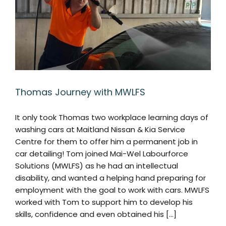
Thomas Journey with MWLFS
It only took Thomas two workplace learning days of
washing cars at Maitland Nissan & Kia Service
Centre for them to offer him a permanent job in
car detailing! Tom joined Mai-Wel Labourforce
Solutions (MWLFS) as he had an intellectual
disability, and wanted a helping hand preparing for
employment with the goal to work with cars. MWLFS
worked with Tom to support him to develop his
skills, confidence and even obtained his [...]