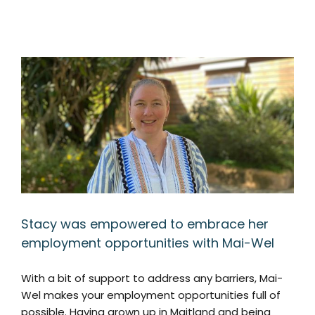
Stacy was empowered to embrace her
employment opportunities with Mai-Wel
With a bit of support to address any barriers, Mai-
Wel makes your employment opportunities full of
possible. Having grown up in Maitland and being