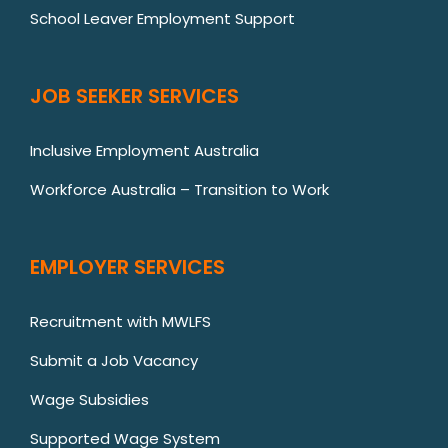
School Leaver Employment Support
JOB SEEKER SERVICES
Inclusive Employment Australia
Workforce Australia – Transition to Work
EMPLOYER SERVICES
Recruitment with MWLFS
Submit a Job Vacancy
Wage Subsidies
Supported Wage System