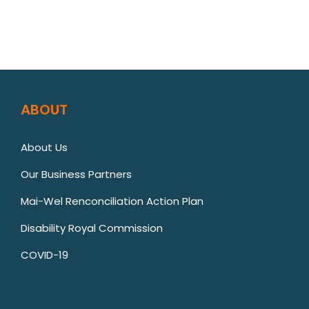
ABOUT
About Us
Our Business Partners
Mai-Wel Renconciliation Action Plan
Disability Royal Commission
COVID-19