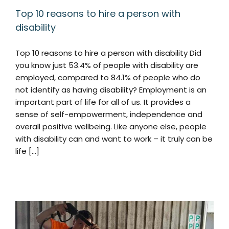
Top 10 reasons to hire a person with
disability
Top 10 reasons to hire a person with disability Did
you know just 53.4% of people with disability are
employed, compared to 84.1% of people who do
not identify as having disability? Employment is an
important part of life for all of us. It provides a
sense of self-empowerment, independence and
overall positive wellbeing. Like anyone else, people
with disability can and want to work – it truly can be
life [...]