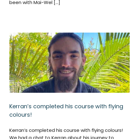
been with Mai-Wel [...]
Kerran’s completed his course with flying
colours!
Kerran’s completed his course with flying colours!
We had a chat to Kerran about his journey to