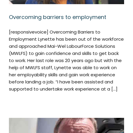
Overcoming barriers to employment
[responsivevoice] Overcoming Barriers to
Employment Lynette has been out of the workforce
and approached Mai-Wel LabourForce Solutions
(MWLFS) to gain confidence and skills to get back
to work. Her last role was 20 years ago but with the
help of MWLFS staff, Lynette was able to work on
her employability skills and gain work experience
before landing a job. “I have been assisted and
supported to undertake work experience at a [...]