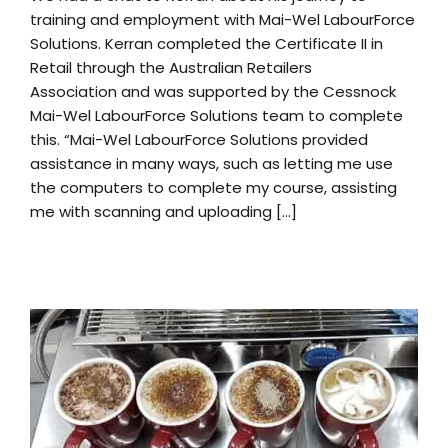
training and employment with Mai-Wel LabourForce
Solutions. Kerran completed the Certificate II in
Retail through the Australian Retailers
Association and was supported by the Cessnock
Mai-Wel LabourForce Solutions team to complete
this. “Mai-Wel LabourForce Solutions provided
assistance in many ways, such as letting me use
the computers to complete my course, assisting
me with scanning and uploading [...]