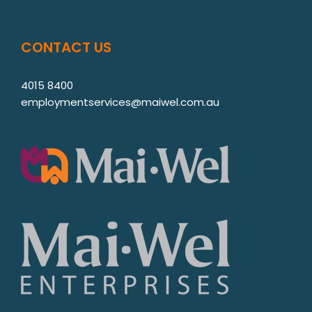
CONTACT US
4015 8400
employmentservices@maiwel.com.au