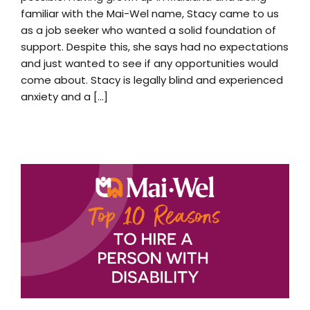
familiar with the Mai-Wel name, Stacy came to us
as a job seeker who wanted a solid foundation of
support. Despite this, she says had no expectations
and just wanted to see if any opportunities would
come about. Stacy is legally blind and experienced
anxiety and a [...]