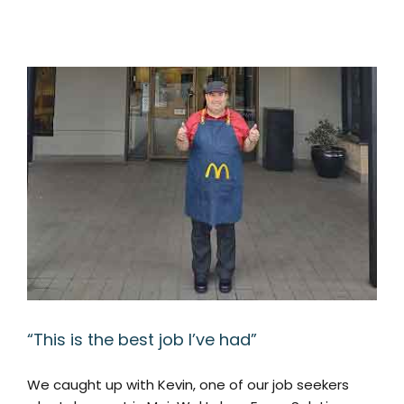
“This is the best job I’ve had”
We caught up with Kevin, one of our job seekers