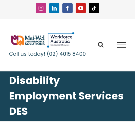
Skip
to
Instagram
LinkedIn
Facebook
YouTube
Tiktok
content
Call us today! (02) 4015 8400
Disability
Employment Services
DES