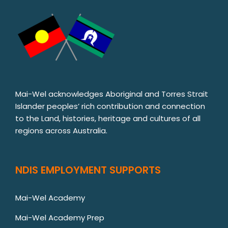
Mai-Wel acknowledges Aboriginal and Torres Strait
Islander peoples’ rich contribution and connection
to the Land, histories, heritage and cultures of all
regions across Australia.
NDIS EMPLOYMENT SUPPORTS
Mai-Wel Academy
Mai-Wel Academy Prep