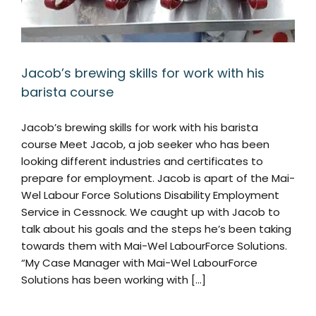
Jacob’s brewing skills for work with his
barista course
Jacob’s brewing skills for work with his barista
course Meet Jacob, a job seeker who has been
looking different industries and certificates to
prepare for employment. Jacob is apart of the Mai-
Wel Labour Force Solutions Disability Employment
Service in Cessnock. We caught up with Jacob to
talk about his goals and the steps he’s been taking
towards them with Mai-Wel LabourForce Solutions.
“My Case Manager with Mai-Wel LabourForce
Solutions has been working with [...]