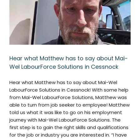
Hear what Matthew has to say about Mai-
Wel LabourForce Solutions in Cessnock
Hear what Matthew has to say about Mai-Wel
LabourForce Solutions in Cessnock! With some help
from Mai-Wel LabourForce Solutions, Matthew was
able to turn from job seeker to employee! Matthew
told us what it was like to go on his employment
journey with Mai-Wel LabourForce Solutions. The
first step is to gain the right skills and qualifications
for the job or industry you are interested in. “I have