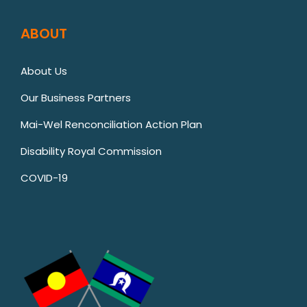
ABOUT
About Us
Our Business Partners
Mai-Wel Renconciliation Action Plan
Disability Royal Commission
COVID-19