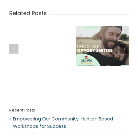
Related Posts
Recent Posts
Empowering Our Community: Hunter-Based
Workshops for Success