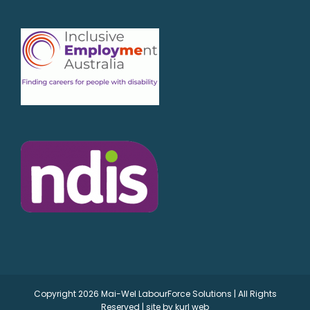
Copyright
2026 Mai-Wel LabourForce Solutions | All Rights
Reserved | site by
kurl web