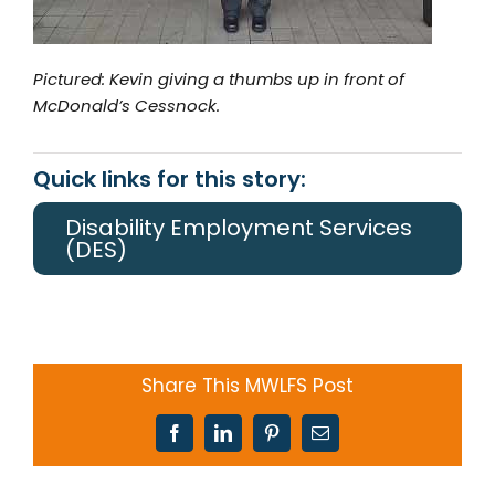
Pictured: Kevin giving a thumbs up in front of
McDonald’s Cessnock.
Quick links for this story:
Disability Employment Services
(DES)
Share This MWLFS Post
Facebook
LinkedIn
Pinterest
Email