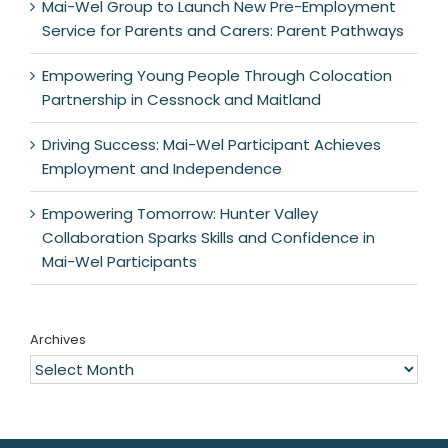
Mai-Wel Group to Launch New Pre-Employment
Service for Parents and Carers: Parent Pathways
Empowering Young People Through Colocation
Partnership in Cessnock and Maitland
Driving Success: Mai-Wel Participant Achieves
Employment and Independence
Empowering Tomorrow: Hunter Valley
Collaboration Sparks Skills and Confidence in
Mai-Wel Participants
Archives
Archives