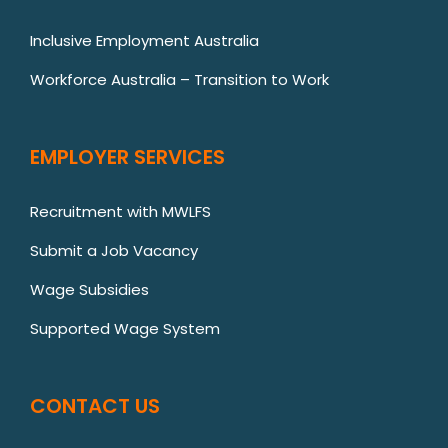
Inclusive Employment Australia
Workforce Australia – Transition to Work
EMPLOYER SERVICES
Recruitment with MWLFS
Submit a Job Vacancy
Wage Subsidies
Supported Wage System
CONTACT US