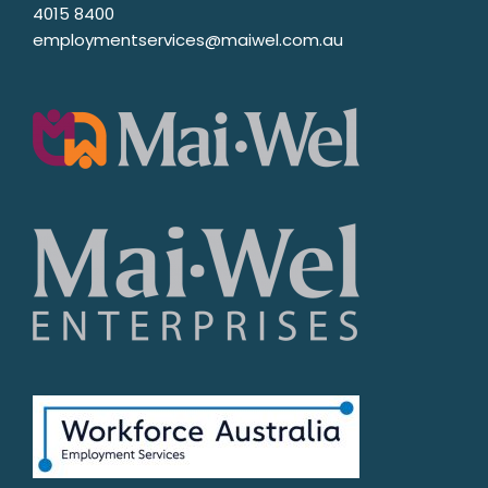
4015 8400
employmentservices@maiwel.com.au