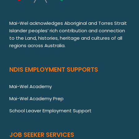
Mai-Wel acknowledges Aboriginal and Torres Strait
Islander peoples’ rich contribution and connection
to the Land, histories, heritage and cultures of all
regions across Australia.
NDIS EMPLOYMENT SUPPORTS
Mai-Wel Academy
Mai-Wel Academy Prep
School Leaver Employment Support
JOB SEEKER SERVICES