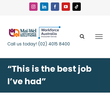
Skip
to
Instagram
LinkedIn
Facebook
YouTube
Tiktok
content
Call us today! (02) 4015 8400
“This is the best job
I’ve had”