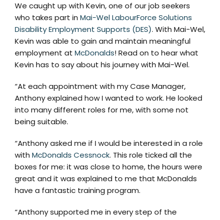
We caught up with Kevin, one of our job seekers
who takes part in
Mai-Wel LabourForce Solutions
Disability Employment Supports (DES)
. With Mai-Wel,
Kevin was able to gain and maintain meaningful
employment at
McDonalds
! Read on to hear what
Kevin has to say about his journey with Mai-Wel.
“At each appointment with my Case Manager,
Anthony explained how I wanted to work. He looked
into many different roles for me, with some not
being suitable.
“Anthony asked me if I would be interested in a role
with
McDonalds Cessnock
. This role ticked all the
boxes for me: it was close to home, the hours were
great and it was explained to me that McDonalds
have a fantastic training program.
“Anthony supported me in every step of the