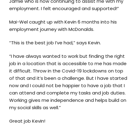
Jamie who is now continuing to assist me with my
employment. I felt encouraged and supported!”
Mai-Wel caught up with Kevin 6 months into his
employment journey with McDonalds.
“This is the best job I’ve had,” says Kevin.
“I have always wanted to work but finding the right
job in a location that is accessible to me has made
it difficult. Throw in the Covid-19 lockdowns on top
of that and it’s been a challenge. But I have started
now and I could not be happier to have a job that I
can attend and complete my tasks and job duties.
Working gives me independence and helps build on
my social skills as well.”
Great job Kevin!