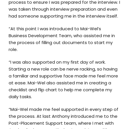
process to ensure I was prepared for the interview. I
was taken through interview preparation and even
had someone supporting me in the interview itself.
“At this point I was introduced to Mai-Wel’s
Business Development Team, who assisted me in
the process of filling out documents to start my
role.
“I was also supported on my first day of work.
Starting a new role can be nerve racking, so having
a familiar and supportive face made me feel more
at ease. Mai-Wel also assisted me in creating a
checklist and flip chart to help me complete my
daily tasks.
“Mai-Wel made me feel supported in every step of
the process. At last Anthony introduced me to the
Post-Placement Support team, where I met with