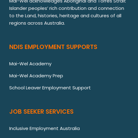
Mai-Wel acknowledges Aboriginal and Torres Strait
Islander peoples’ rich contribution and connection
to the Land, histories, heritage and cultures of all
regions across Australia.
NDIS EMPLOYMENT SUPPORTS
Mai-Wel Academy
Mai-Wel Academy Prep
School Leaver Employment Support
JOB SEEKER SERVICES
Inclusive Employment Australia