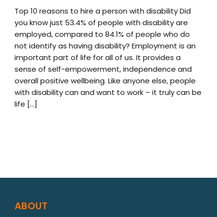
Top 10 reasons to hire a person with disability Did
you know just 53.4% of people with disability are
employed, compared to 84.1% of people who do
not identify as having disability? Employment is an
important part of life for all of us. It provides a
sense of self-empowerment, independence and
overall positive wellbeing. Like anyone else, people
with disability can and want to work – it truly can be
life [...]
ABOUT