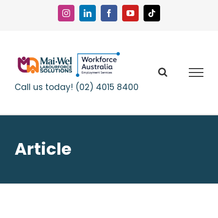
Skip
to
Instagram
LinkedIn
Facebook
YouTube
Tiktok
content
Call us today! (02) 4015 8400
Article