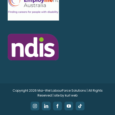
Copyright
2026 Mai-Wel LabourForce Solutions | All Rights
Reserved | site by
kurl web
Instagram
LinkedIn
Facebook
YouTube
Tiktok