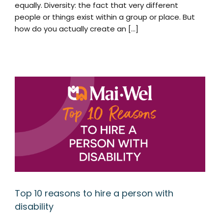
equally. Diversity: the fact that very different
people or things exist within a group or place. But
how do you actually create an [...]
Top 10 reasons to hire a person with
disability