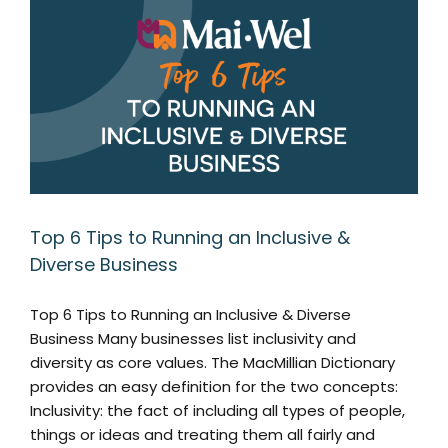
Top 6 Tips to Running an Inclusive &
Diverse Business
Top 6 Tips to Running an Inclusive & Diverse
Business Many businesses list inclusivity and
diversity as core values. The MacMillian Dictionary
provides an easy definition for the two concepts:
Inclusivity: the fact of including all types of people,
things or ideas and treating them all fairly and