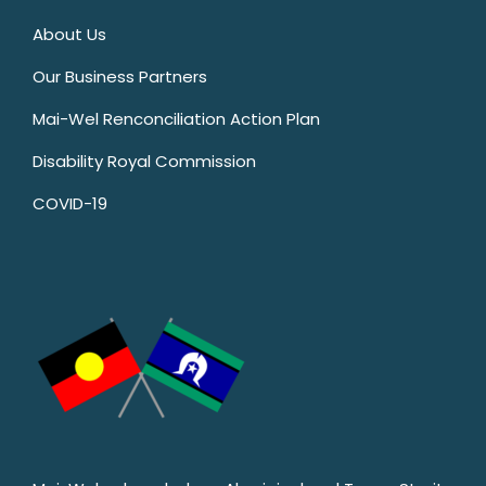
About Us
Our Business Partners
Mai-Wel Renconciliation Action Plan
Disability Royal Commission
COVID-19