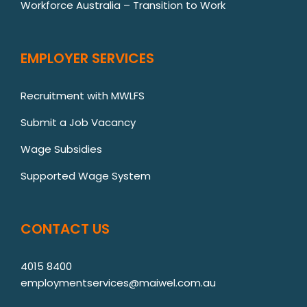
Workforce Australia – Transition to Work
EMPLOYER SERVICES
Recruitment with MWLFS
Submit a Job Vacancy
Wage Subsidies
Supported Wage System
CONTACT US
4015 8400
employmentservices@maiwel.com.au