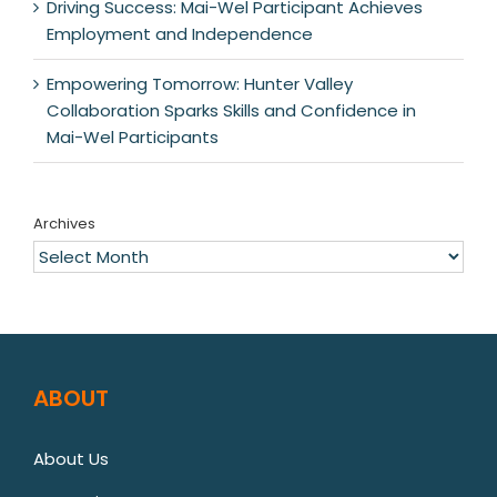
Driving Success: Mai-Wel Participant Achieves
Employment and Independence
Empowering Tomorrow: Hunter Valley
Collaboration Sparks Skills and Confidence in
Mai-Wel Participants
Archives
Archives
ABOUT
About Us