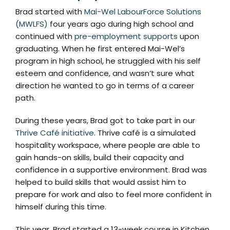
Brad started with
Mai-Wel LabourForce Solutions
(MWLFS)
four years ago during high school and
continued with
pre-employment supports
upon
graduating. When he first entered Mai-Wel’s
program in high school, he struggled with his self
esteem and confidence, and wasn’t sure what
direction he wanted to go in terms of a career
path.
During these years, Brad got to take part in our
Thrive Café initiative
. Thrive café is a simulated
hospitality workspace, where people are able to
gain hands-on skills, build their capacity and
confidence in a supportive environment. Brad was
helped to build skills that would assist him to
prepare for work and also to feel more confident in
himself during this time.
This year, Brad started a 13-week course in Kitchen