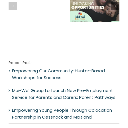
Recent Posts
Empowering Our Community: Hunter-Based
Workshops for Success
Mai-Wel Group to Launch New Pre-Employment
Service for Parents and Carers: Parent Pathways
Empowering Young People Through Colocation
Partnership in Cessnock and Maitland