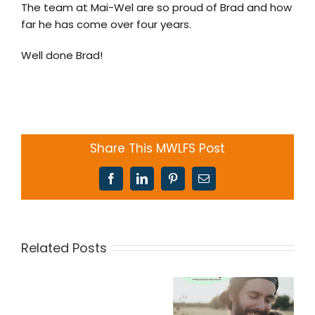
The team at Mai-Wel are so proud of Brad and how
far he has come over four years.
Well done Brad!
Share This MWLFS Post
Facebook
LinkedIn
Pinterest
Email
Related Posts