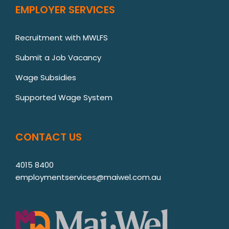
EMPLOYER SERVICES
Recruitment with MWLFS
Submit a Job Vacancy
Wage Subsidies
Supported Wage System
CONTACT US
4015 8400
employmentservices@maiwel.com.au