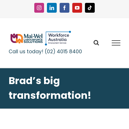
Skip
to
Instagram
LinkedIn
Facebook
YouTube
Tiktok
content
Call us today! (02) 4015 8400
Brad’s big
transformation!