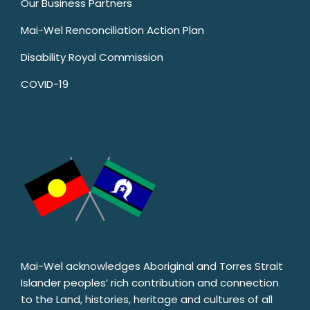
Our Business Partners
Mai-Wel Renconciliation Action Plan
Disability Royal Commission
COVID-19
Mai-Wel acknowledges Aboriginal and Torres Strait
Islander peoples’ rich contribution and connection
to the Land, histories, heritage and cultures of all