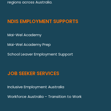
regions across Australia.
NDIS EMPLOYMENT SUPPORTS
Mai-Wel Academy
Mai-Wel Academy Prep
School Leaver Employment Support
JOB SEEKER SERVICES
Inclusive Employment Australia
Workforce Australia – Transition to Work