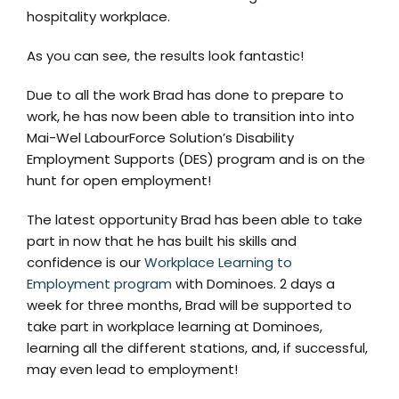
hospitality workplace.
As you can see, the results look fantastic!
Due to all the work Brad has done to prepare to
work, he has now been able to transition into into
Mai-Wel LabourForce Solution’s Disability
Employment Supports (DES) program and is on the
hunt for open employment!
The latest opportunity Brad has been able to take
part in now that he has built his skills and
confidence is our
Workplace Learning to
Employment program
with Dominoes. 2 days a
week for three months, Brad will be supported to
take part in workplace learning at Dominoes,
learning all the different stations, and, if successful,
may even lead to employment!