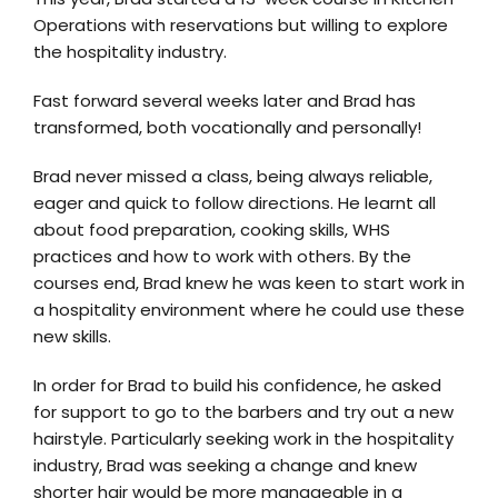
Operations with reservations but willing to explore
the hospitality industry.
Fast forward several weeks later and Brad has
transformed, both vocationally and personally!
Brad never missed a class, being always reliable,
eager and quick to follow directions. He learnt all
about food preparation, cooking skills, WHS
practices and how to work with others. By the
courses end, Brad knew he was keen to start work in
a hospitality environment where he could use these
new skills.
In order for Brad to build his confidence, he asked
for support to go to the barbers and try out a new
hairstyle. Particularly seeking work in the hospitality
industry, Brad was seeking a change and knew
shorter hair would be more manageable in a