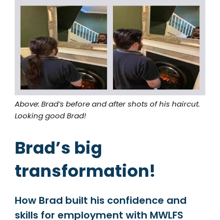
Above: Brad’s before and after shots of his haircut.
Looking good Brad!
Brad’s big
transformation!
How Brad built his confidence and
skills for employment with MWLFS