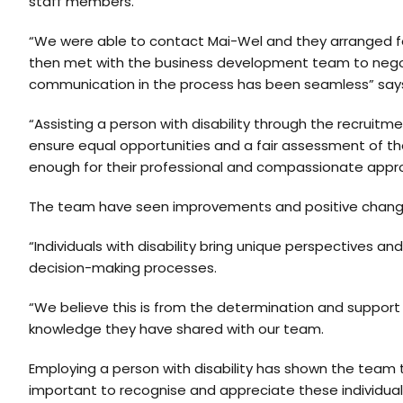
staff members.
“We were able to contact Mai-Wel and they arranged fo
then met with the business development team to negot
communication in the process has been seamless” says L
“Assisting a person with disability through the recruitm
ensure equal opportunities and a fair assessment of thei
enough for their professional and compassionate appr
The team have seen improvements and positive change 
“Individuals with disability bring unique perspectives a
decision-making processes.
“We believe this is from the determination and support
knowledge they have shared with our team.
Employing a person with disability has shown the team that
important to recognise and appreciate these individual