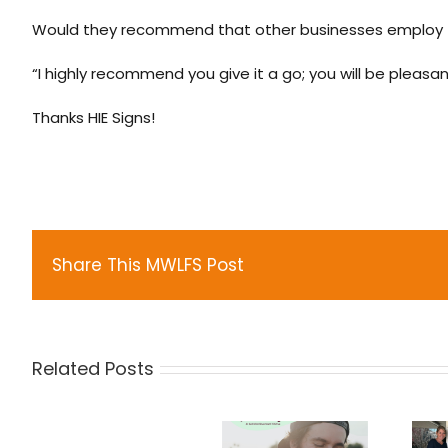
Would they recommend that other businesses employ 
“I highly recommend you give it a go; you will be pleasant
Thanks HIE Signs!
Share This MWLFS Post
Related Posts