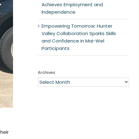
Achieves Employment and
Independence
Empowering Tomorrow: Hunter
Valley Collaboration Sparks Skills
and Confidence in Mai-Wel
Participants
Archives
Archives
heir