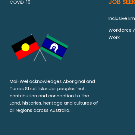
JOB SEEK
COVID-19
Inclusive E
Workforce Au
Work
Mai-Wel acknowledges Aboriginal and
Torres Strait Islander peoples’ rich
contribution and connection to the
Land, histories, heritage and cultures of
all regions across Australia.