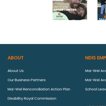
ABOUT
NDIS EM
About Us
Mai-Wel A
Our Business Partners
Mai-Wel Ac
Mai-Wel Renconciliation Action Plan
School Lea
Disability Royal Commission