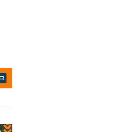
est
Email