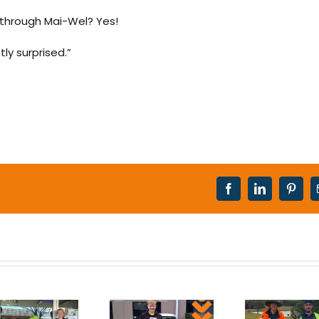
through Mai-Wel? Yes!
ly surprised.”
Facebook
LinkedIn
Pinter