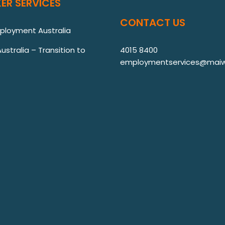
ER SERVICES
CONTACT US
mployment Australia
stralia – Transition to
4015 8400
employmentservices@maiw