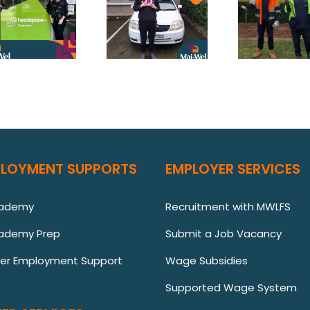
PLOYMENT SUPPORTS
EMPLOYER SERVICES
cademy
Recruitment with MWLFS
ademy Prep
Submit a Job Vacancy
ver Employment Support
Wage Subsidies
Supported Wage System