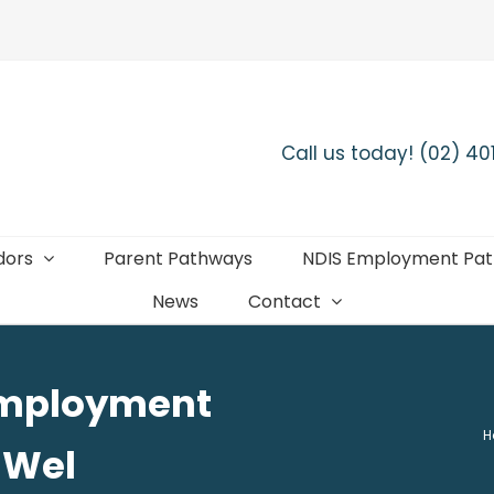
Call us today! (02) 4
dors
Parent Pathways
NDIS Employment Pa
News
Contact
 employment
H
-Wel