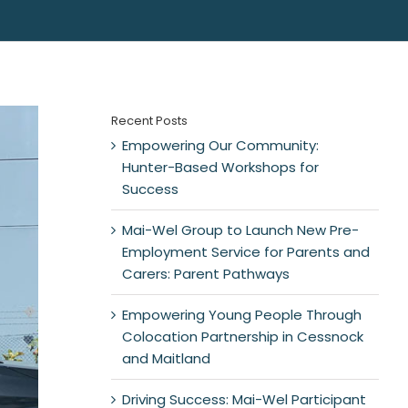
Recent Posts
Empowering Our Community:
Hunter-Based Workshops for
Success
Mai-Wel Group to Launch New Pre-
Employment Service for Parents and
Carers: Parent Pathways
Empowering Young People Through
Colocation Partnership in Cessnock
and Maitland
Driving Success: Mai-Wel Participant