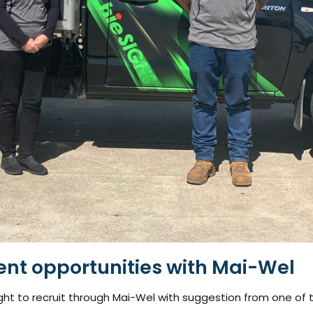
ent opportunities with Mai-Wel
ght to recruit through Mai-Wel with suggestion from one of t