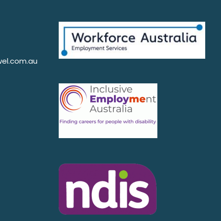
el.com.au