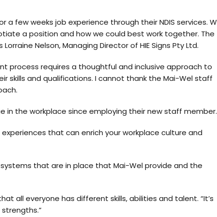
r a few weeks job experience through their NDIS services. 
iate a position and how we could best work together. The
orraine Nelson, Managing Director of HIE Signs Pty Ltd.
ent process requires a thoughtful and inclusive approach to
r skills and qualifications. I cannot thank the Mai-Wel staff
oach.
in the workplace since employing their new staff member.
nd experiences that can enrich your workplace culture and
 systems that are in place that Mai-Wel provide and the
 all everyone has different skills, abilities and talent. “It’s
 strengths.”