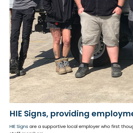
HIE Signs, providing employm
HIE Signs
are a supportive local employer who first thou