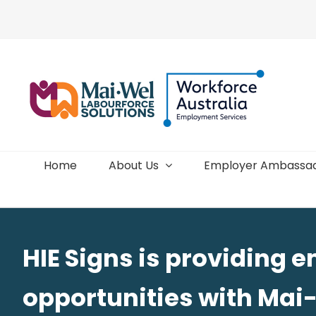
Skip
to
content
Home
About Us
Employer Ambassa
HIE Signs is providing
opportunities with Mai