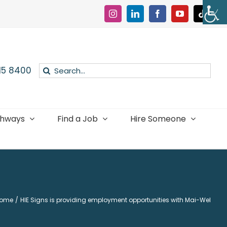
Instagram
LinkedIn
Facebook
YouTube
Tiktok
Search
015 8400
for:
thways
Find a Job
Hire Someone
ome
HIE Signs is providing employment opportunities with Mai-Wel